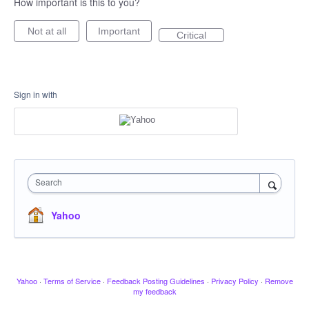
How important is this to you?
Not at all
Important
Critical
Sign in with
Search
Yahoo
Yahoo
·
Terms of Service
·
Feedback Posting Guidelines
·
Privacy Policy
·
Remove
my feedback