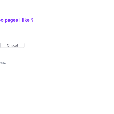
 pages i like ?
Critical
 2014