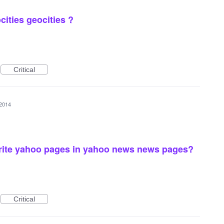
ities geocities ?
Critical
 2014
ite yahoo pages in yahoo news news pages?
Critical