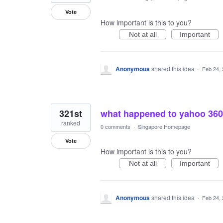
Vote
How important is this to you?
Not at all
Important
Anonymous
shared this idea
·
Feb 24,
321st
what happened to yahoo 360
ranked
0 comments
·
Singapore Homepage
Vote
How important is this to you?
Not at all
Important
Anonymous
shared this idea
·
Feb 24,