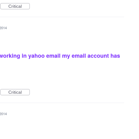
Critical
 2014
working in yahoo email my email account has
Critical
 2014