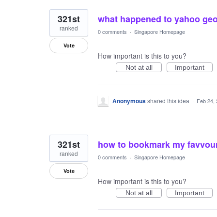
321st
what happened to yahoo geoc
ranked
0 comments
·
Singapore Homepage
Vote
How important is this to you?
Not at all
Important
Anonymous
shared this idea
·
Feb 24,
321st
how to bookmark my favvour
ranked
0 comments
·
Singapore Homepage
Vote
How important is this to you?
Not at all
Important