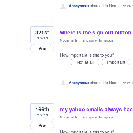
Anonymous
shared this idea
·
Feb 24,
321st
where is the sign out button
ranked
0 comments
·
Singapore Homepage
Vote
How important is this to you?
Not at all
Important
Anonymous
shared this idea
·
Feb 24,
166th
my yahoo emails always ha
ranked
0 comments
·
Singapore Homepage
Vote
How important is this to you?