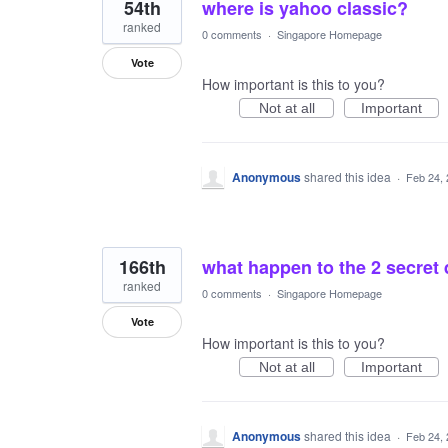
54th
where is yahoo classic?
ranked
0 comments
·
Singapore Homepage
Vote
How important is this to you?
Not at all
Important
Anonymous
shared this idea
·
Feb 24,
166th
what happen to the 2 secret
ranked
0 comments
·
Singapore Homepage
Vote
How important is this to you?
Not at all
Important
Anonymous
shared this idea
·
Feb 24,