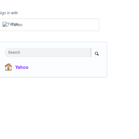
Sign in with
Yahoo
Search
Yahoo