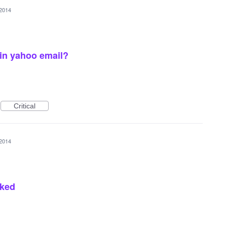
 2014
 in yahoo email?
Critical
 2014
cked