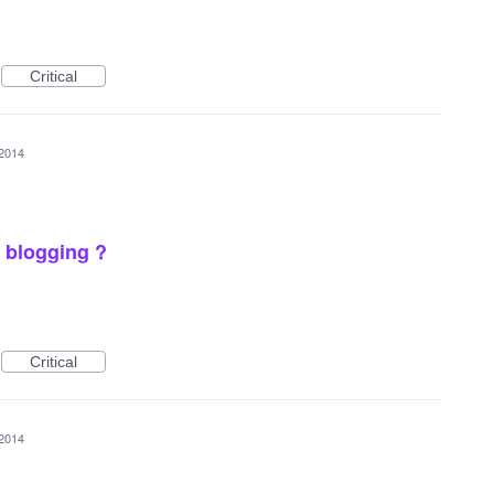
Critical
 2014
 blogging ?
Critical
 2014