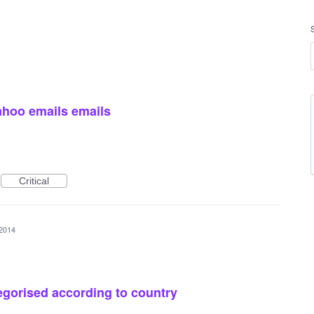
ahoo emails emails
Critical
 2014
gorised according to country