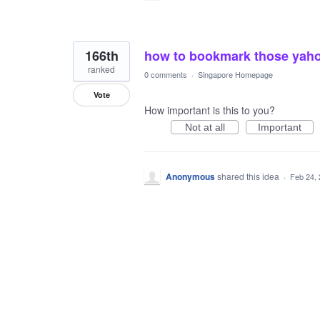
166th
how to bookmark those yahoo
ranked
0 comments
·
Singapore Homepage
Vote
How important is this to you?
Not at all
Important
Anonymous
shared this idea
·
Feb 24,