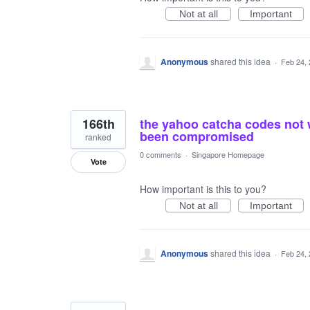
Not at all
Important
Anonymous
shared this idea
·
Feb 24,
166th
the yahoo catcha codes not 
been compromised
ranked
0 comments
·
Singapore Homepage
Vote
How important is this to you?
Not at all
Important
Anonymous
shared this idea
·
Feb 24,