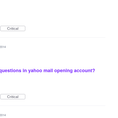
Critical
 2014
 questions in yahoo mail opening account?
Critical
 2014