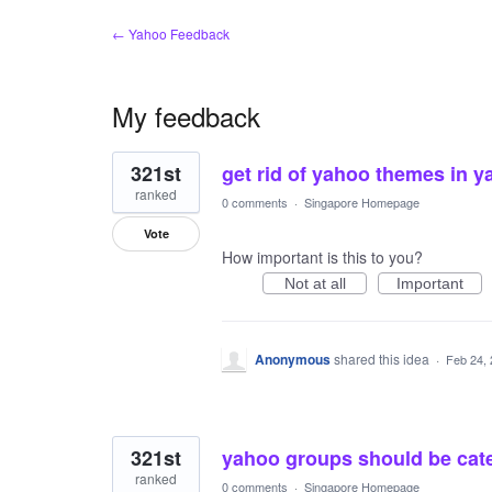
← Yahoo Feedback
My feedback
11
321st
get rid of yahoo themes in y
results
found
ranked
0 comments
·
Singapore Homepage
Vote
How important is this to you?
Not at all
Important
Anonymous
shared this idea
·
Feb 24,
321st
yahoo groups should be cate
ranked
0 comments
·
Singapore Homepage