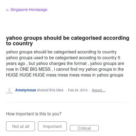
Skip
← Singapore Homepage
to
content
yahoo groups should be categorised according
to country
yahoo groups should be categorised according to country
yahoo groups used to be categorised accoding to country 5
years ago , but yahoo changes the format , yahoo groups are
now in ONE BIG MESS , i cannot find my yahoo groups in the
HUGE HUGE HUGE mess mess mess mess in yahoo groups
Anonymous
shared this idea
·
Feb 24, 2014
·
Report…
How important is this to you?
Not at all
Important
Critical