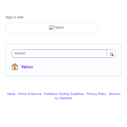
Sign in with
Search
Yahoo
Yahoo
·
Terms of Service
·
Feedback Posting Guidelines
·
Privacy Policy
·
Remove
my feedback