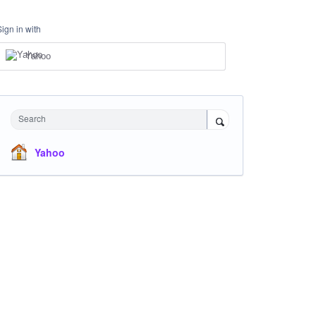
Sign in with
Yahoo
Search
Yahoo