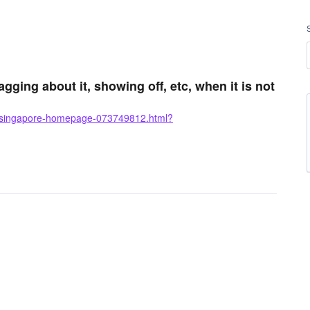
gging about it, showing off, etc, when it is not
o-singapore-homepage-073749812.html?