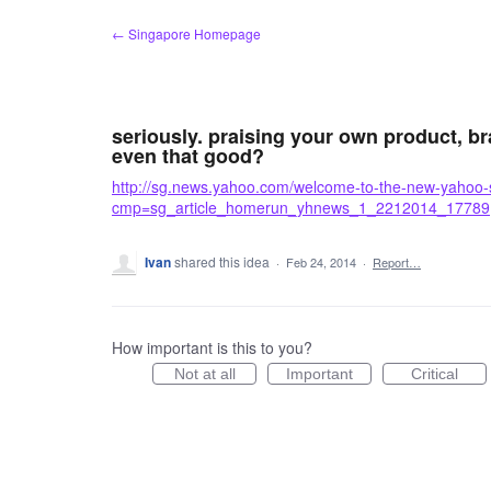
Skip
← Singapore Homepage
to
content
seriously. praising your own product, bra
even that good?
http://sg.news.yahoo.com/welcome-to-the-new-yaho
cmp=sg_article_homerun_yhnews_1_2212014_17789
Ivan
shared this idea
·
Feb 24, 2014
·
Report…
How important is this to you?
Not at all
Important
Critical