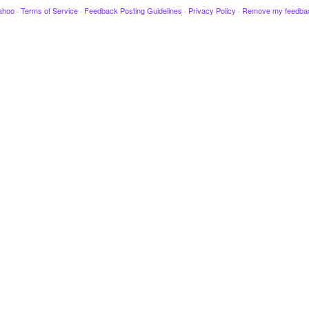
ahoo
·
Terms of Service
·
Feedback Posting Guidelines
·
Privacy Policy
·
Remove my feedba