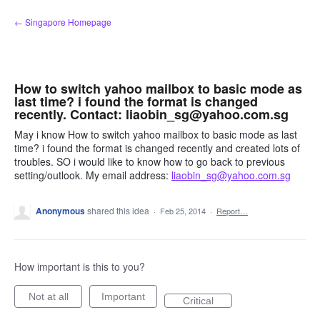
Skip
← Singapore Homepage
to
content
How to switch yahoo mailbox to basic mode as
last time? i found the format is changed
recently. Contact: liaobin_sg@yahoo.com.sg
May i know How to switch yahoo mailbox to basic mode as last
time? i found the format is changed recently and created lots of
troubles. SO i would like to know how to go back to previous
setting/outlook. My email address:
liaobin_sg@yahoo.com.sg
Anonymous
shared this idea
·
Feb 25, 2014
·
Report…
How important is this to you?
Not at all
Important
Critical