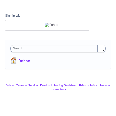
Sign in with
Search
Yahoo
Yahoo
·
Terms of Service
·
Feedback Posting Guidelines
·
Privacy Policy
·
Remove
my feedback