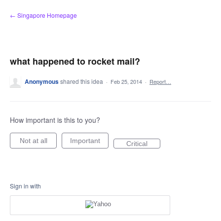
Skip
← Singapore Homepage
to
content
what happened to rocket mail?
Anonymous
shared this idea
·
Feb 25, 2014
·
Report…
How important is this to you?
Not at all
Important
Critical
Sign in with