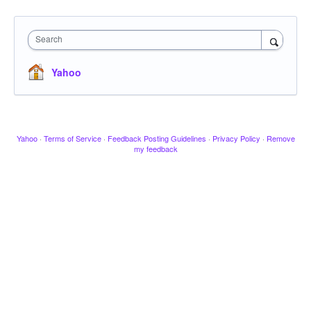
Search
Yahoo
Yahoo
·
Terms of Service
·
Feedback Posting Guidelines
·
Privacy Policy
·
Remove
my feedback