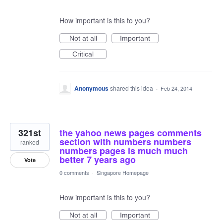
How important is this to you?
Not at all
Important
Critical
Anonymous
shared this idea
·
Feb 24, 2014
321st
the yahoo news pages comments
section with numbers numbers
ranked
numbers pages is much much
better 7 years ago
Vote
0 comments
·
Singapore Homepage
How important is this to you?
Not at all
Important