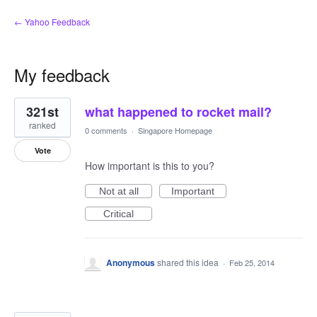
← Yahoo Feedback
My feedback
11
321st
what happened to rocket mail?
results
found
ranked
0 comments
·
Singapore Homepage
Vote
How important is this to you?
Not at all
Important
Critical
Anonymous
shared this idea
·
Feb 25, 2014