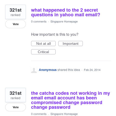
321st
what happened to the 2 secret
questions in yahoo mail email?
ranked
0 comments
·
Singapore Homepage
Vote
How important is this to you?
Not at all
Important
Critical
Anonymous
shared this idea
·
Feb 24, 2014
321st
the catcha codes not working in my
email email account has been
ranked
compromised change password
change password
Vote
0 comments
·
Singapore Homepage