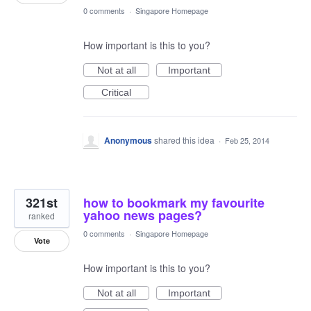
0 comments
·
Singapore Homepage
How important is this to you?
Not at all
Important
Critical
Anonymous
shared this idea
·
Feb 25, 2014
321st
how to bookmark my favourite
yahoo news pages?
ranked
0 comments
·
Singapore Homepage
Vote
How important is this to you?
Not at all
Important