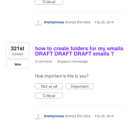
Critical
Anonymous
shared this idea
·
Feb 25, 2014
321st
how to create folders for my emails
DRAFT DRAFT DRAFT emails ?
ranked
0 comments
·
Singapore Homepage
Vote
How important is this to you?
Not at all
Important
Critical
Anonymous
shared this idea
·
Feb 25, 2014