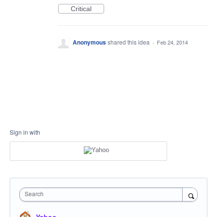
Critical
Anonymous
shared this idea
·
Feb 24, 2014
Sign in with
Search
Yahoo