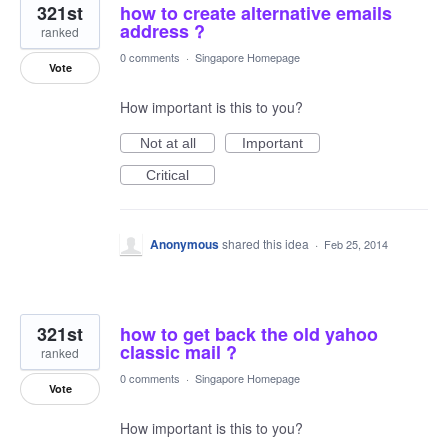
321st
how to create alternative emails
address ?
ranked
0 comments
·
Singapore Homepage
Vote
How important is this to you?
Not at all
Important
Critical
Anonymous
shared this idea
·
Feb 25, 2014
321st
how to get back the old yahoo
classic mail ?
ranked
0 comments
·
Singapore Homepage
Vote
How important is this to you?