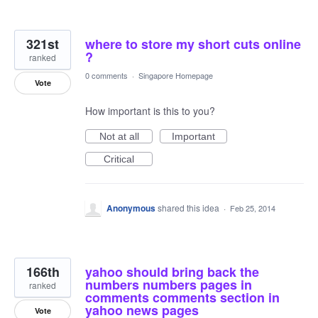
321st
where to store my short cuts online
?
ranked
0 comments
·
Singapore Homepage
Vote
How important is this to you?
Not at all
Important
Critical
Anonymous
shared this idea
·
Feb 25, 2014
166th
yahoo should bring back the
numbers numbers pages in
ranked
comments comments section in
yahoo news pages
Vote