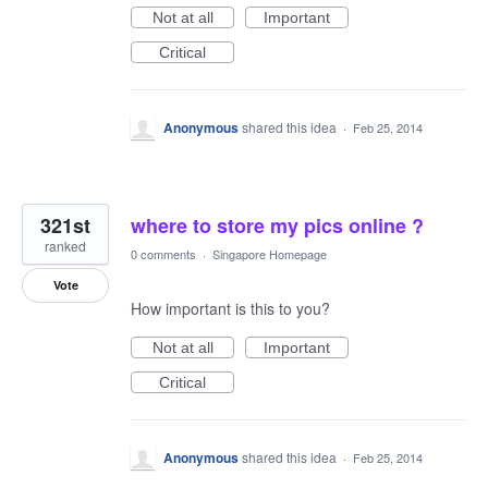
Not at all
Important
Critical
Anonymous
shared this idea
·
Feb 25, 2014
321st
where to store my pics online ?
ranked
0 comments
·
Singapore Homepage
Vote
How important is this to you?
Not at all
Important
Critical
Anonymous
shared this idea
·
Feb 25, 2014