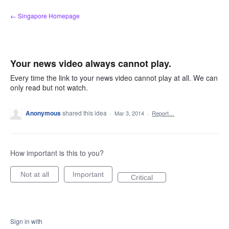
Skip
← Singapore Homepage
to
content
Your news video always cannot play.
Every time the link to your news video cannot play at all. We can
only read but not watch.
Anonymous
shared this idea
·
Mar 3, 2014
·
Report…
How important is this to you?
Not at all
Important
Critical
Sign in with