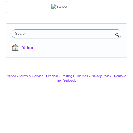
Search
Yahoo
Yahoo
·
Terms of Service
·
Feedback Posting Guidelines
·
Privacy Policy
·
Remove
my feedback