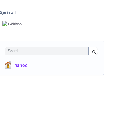
Sign in with
Yahoo
Search
Yahoo