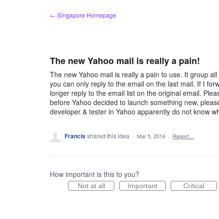
Skip
← Singapore Homepage
to
content
The new Yahoo mail is really a pain!
The new Yahoo mail is really a pain to use. It group al
you can only reply to the email on the last mail. If I f
longer reply to the email list on the original email. Ple
before Yahoo decided to launch something new, please 
developer & tester in Yahoo apparently do not know w
Francis
shared this idea
·
Mar 5, 2014
·
Report…
How important is this to you?
Not at all
Important
Critical