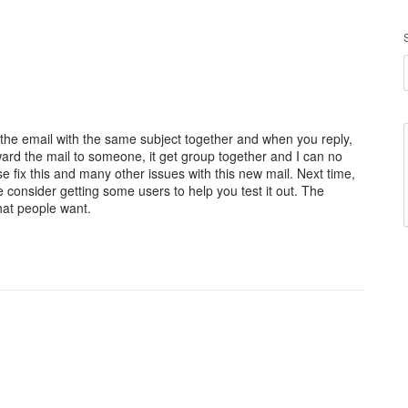
l the email with the same subject together and when you reply,
orward the mail to someone, it get group together and I can no
ase fix this and many other issues with this new mail. Next time,
consider getting some users to help you test it out. The
hat people want.