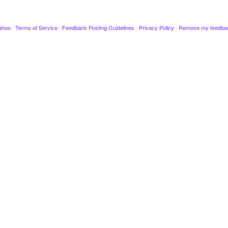
ahoo
·
Terms of Service
·
Feedback Posting Guidelines
·
Privacy Policy
·
Remove my feedba