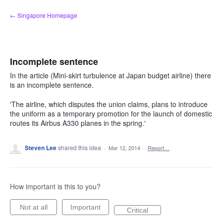
Skip
← Singapore Homepage
to
content
Incomplete sentence
In the article (Mini-skirt turbulence at Japan budget airline) there
is an incomplete sentence.
'The airline, which disputes the union claims, plans to introduce
the uniform as a temporary promotion for the launch of domestic
routes its Airbus A330 planes in the spring.'
Steven Lee
shared this idea
·
Mar 12, 2014
·
Report…
How important is this to you?
Not at all
Important
Critical