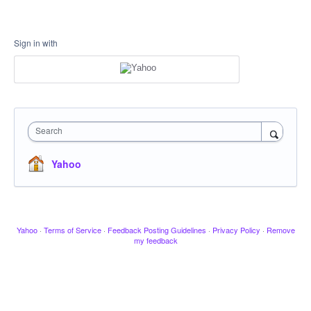
Sign in with
Search
Yahoo
Yahoo
·
Terms of Service
·
Feedback Posting Guidelines
·
Privacy Policy
·
Remove
my feedback