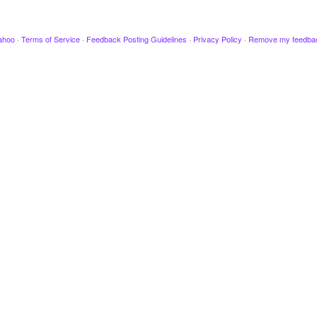
ahoo
·
Terms of Service
·
Feedback Posting Guidelines
·
Privacy Policy
·
Remove my feedba