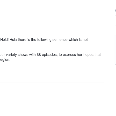
eidi Hsia there is the following sentence which is not
four variety shows with 68 episodes, to express her hopes that
region.