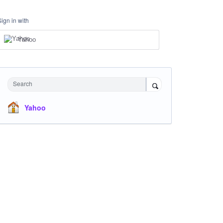
Sign in with
Yahoo
Search
Yahoo