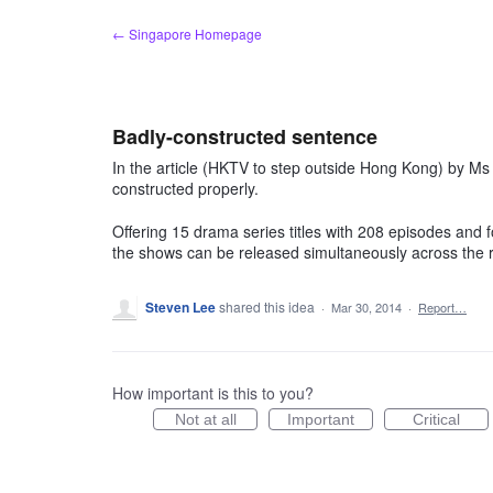
Skip
← Singapore Homepage
to
content
Badly-constructed sentence
In the article (HKTV to step outside Hong Kong) by Ms H
constructed properly.
Offering 15 drama series titles with 208 episodes and 
the shows can be released simultaneously across the 
Steven Lee
shared this idea
·
Mar 30, 2014
·
Report…
How important is this to you?
Not at all
Important
Critical