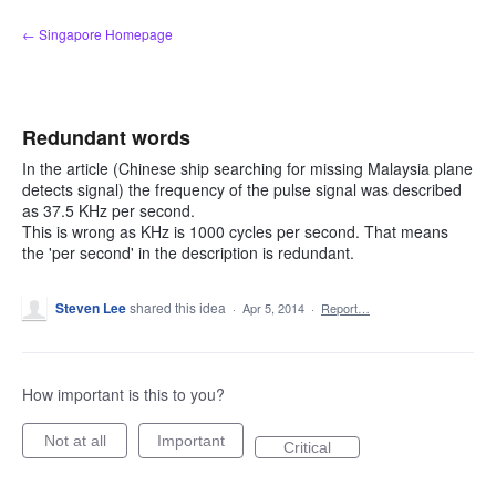
Skip
← Singapore Homepage
to
content
Redundant words
In the article (Chinese ship searching for missing Malaysia plane
detects signal) the frequency of the pulse signal was described
as 37.5 KHz per second.
This is wrong as KHz is 1000 cycles per second. That means
the 'per second' in the description is redundant.
Steven Lee
shared this idea
·
Apr 5, 2014
·
Report…
How important is this to you?
Not at all
Important
Critical