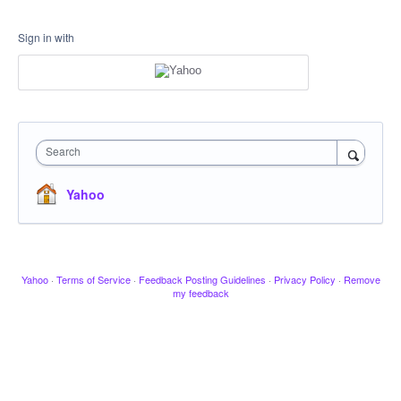
Sign in with
Search
Yahoo
Yahoo
·
Terms of Service
·
Feedback Posting Guidelines
·
Privacy Policy
·
Remove
my feedback