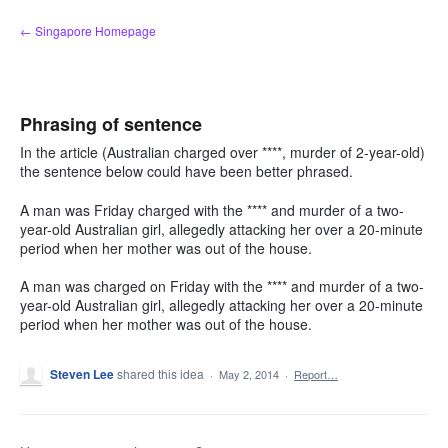
Skip
← Singapore Homepage
to
content
Phrasing of sentence
In the article (Australian charged over ****, murder of 2-year-old)
the sentence below could have been better phrased.
A man was Friday charged with the **** and murder of a two-
year-old Australian girl, allegedly attacking her over a 20-minute
period when her mother was out of the house.
A man was charged on Friday with the **** and murder of a two-
year-old Australian girl, allegedly attacking her over a 20-minute
period when her mother was out of the house.
Steven Lee
shared this idea
·
May 2, 2014
·
Report…