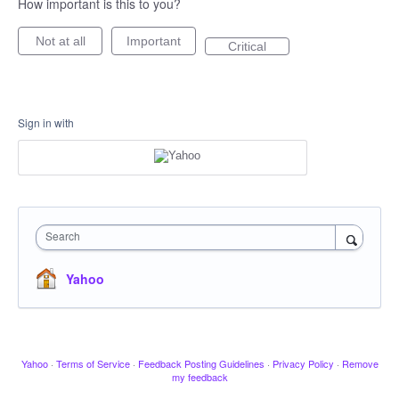
How important is this to you?
Not at all
Important
Critical
Sign in with
Search
Yahoo
Yahoo
·
Terms of Service
·
Feedback Posting Guidelines
·
Privacy Policy
·
Remove
my feedback