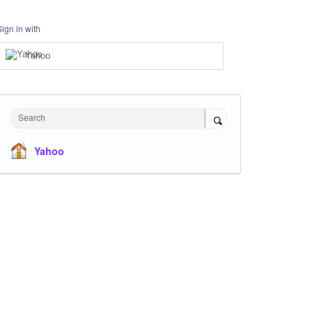
Sign in with
Yahoo
Search
Yahoo