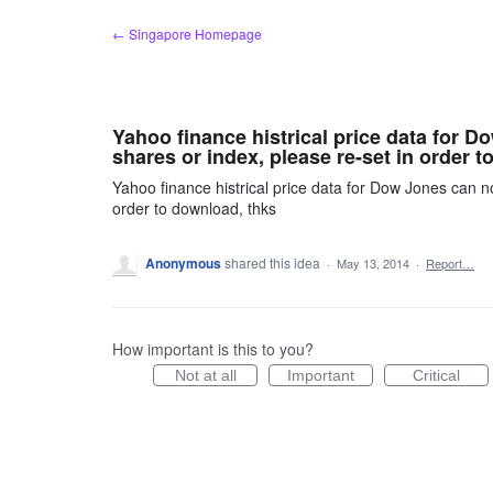
Skip
← Singapore Homepage
to
content
Yahoo finance histrical price data for 
shares or index, please re-set in order t
Yahoo finance histrical price data for Dow Jones can n
order to download, thks
Anonymous
shared this idea
·
May 13, 2014
·
Report…
How important is this to you?
Not at all
Important
Critical