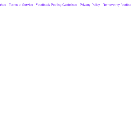
ahoo
·
Terms of Service
·
Feedback Posting Guidelines
·
Privacy Policy
·
Remove my feedba