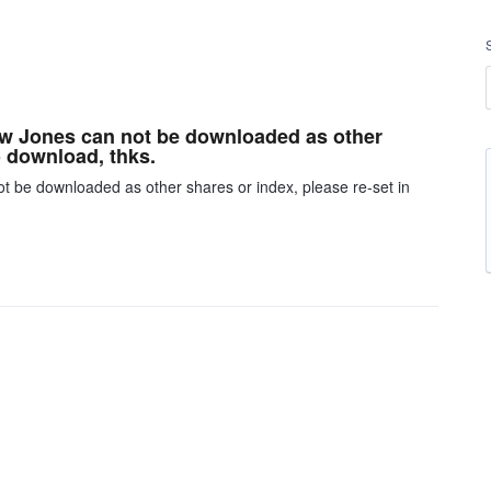
Dow Jones can not be downloaded as other
o download, thks.
ot be downloaded as other shares or index, please re-set in