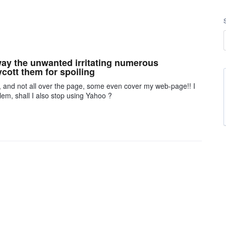
away the unwanted irritating numerous
cott them for spoiling
, and not all over the page, some even cover my web-page!! I
m, shall I also stop using Yahoo ?