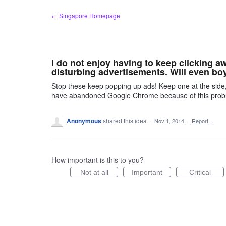
Skip
← Singapore Homepage
to
content
I do not enjoy having to keep clicking 
disturbing advertisements. Will even boy
Stop these keep popping up ads! Keep one at the side
have abandoned Google Chrome because of this proble
Anonymous
shared this idea
·
Nov 1, 2014
·
Report…
How important is this to you?
Not at all
Important
Critical