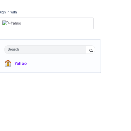
Sign in with
Yahoo
Search
Yahoo