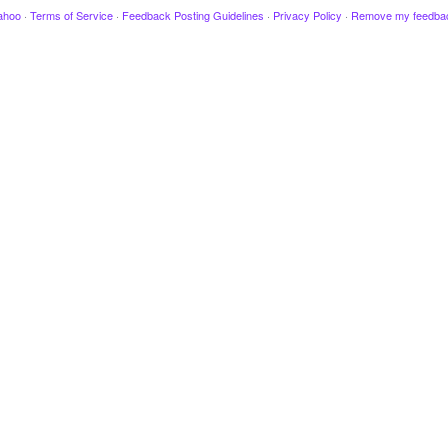
ahoo
·
Terms of Service
·
Feedback Posting Guidelines
·
Privacy Policy
·
Remove my feedba