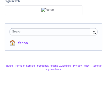
Sign in with
Search
Yahoo
Yahoo
·
Terms of Service
·
Feedback Posting Guidelines
·
Privacy Policy
·
Remove
my feedback