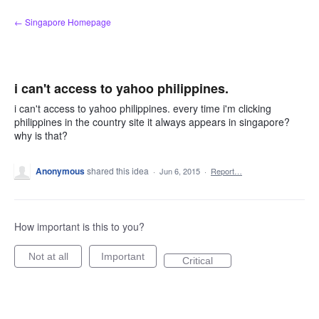
Skip
← Singapore Homepage
to
content
i can't access to yahoo philippines.
i can't access to yahoo philippines. every time i'm clicking
philippines in the country site it always appears in singapore?
why is that?
Anonymous
shared this idea
·
Jun 6, 2015
·
Report…
How important is this to you?
Not at all
Important
Critical