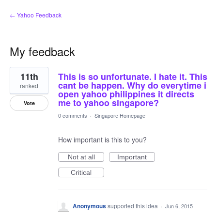
← Yahoo Feedback
My feedback
2
11th
This is so unfortunate. I hate it. This
results
found
cant be happen. Why do everytime i
ranked
open yahoo philippines it directs
me to yahoo singapore?
Vote
0 comments
·
Singapore Homepage
How important is this to you?
Not at all
Important
Critical
Anonymous
supported this idea
·
Jun 6, 2015