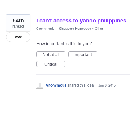
54th
i can't access to yahoo philippines.
ranked
0 comments
·
Singapore Homepage
»
Other
Vote
How important is this to you?
Not at all
Important
Critical
Anonymous
shared this idea
·
Jun 6, 2015