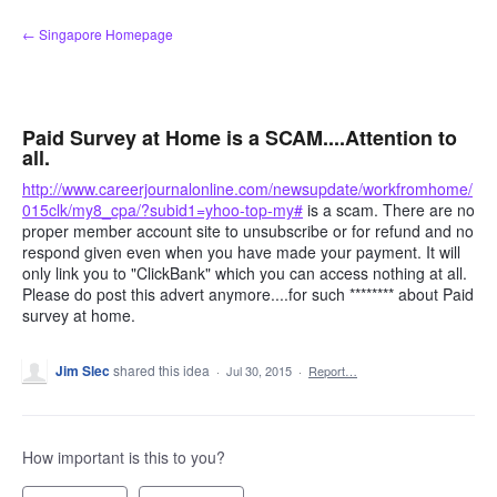
Skip
← Singapore Homepage
to
content
Paid Survey at Home is a SCAM....Attention to
all.
http://www.careerjournalonline.com/newsupdate/workfromhome/
015clk/my8_cpa/?subid1=yhoo-top-my#
is a scam. There are no
proper member account site to unsubscribe or for refund and no
respond given even when you have made your payment. It will
only link you to "ClickBank" which you can access nothing at all.
Please do post this advert anymore....for such ******** about Paid
survey at home.
Jim Slec
shared this idea
·
Jul 30, 2015
·
Report…
How important is this to you?