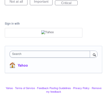
Not at all
Important
Critical
Sign in with
Search
Yahoo
Yahoo
·
Terms of Service
·
Feedback Posting Guidelines
·
Privacy Policy
·
Remove
my feedback