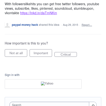
With followerslikehits you can get free twitter followers, youtube
views, subscribe, likes, pinterest, soundcloud, stumbleupon,
vkontakte
https://lnkd.in/daTmNKm
paypal money hack
shared this idea
·
Aug 29, 2015
·
Report…
How important is this to you?
Not at all
Important
Critical
Sign in with
Search