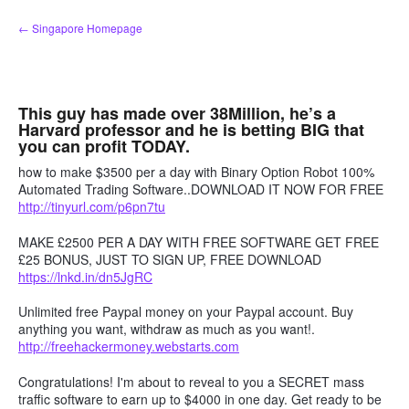
Skip
← Singapore Homepage
to
content
This guy has made over 38Million, he’s a
Harvard professor and he is betting BIG that
you can profit TODAY.
how to make $3500 per a day with Binary Option Robot 100%
Automated Trading Software..DOWNLOAD IT NOW FOR FREE
http://tinyurl.com/p6pn7tu
MAKE £2500 PER A DAY WITH FREE SOFTWARE GET FREE
£25 BONUS, JUST TO SIGN UP, FREE DOWNLOAD
https://lnkd.in/dn5JgRC
Unlimited free Paypal money on your Paypal account. Buy
anything you want, withdraw as much as you want!.
http://freehackermoney.webstarts.com
Congratulations! I'm about to reveal to you a SECRET mass
traffic software to earn up to $4000 in one day. Get ready to be