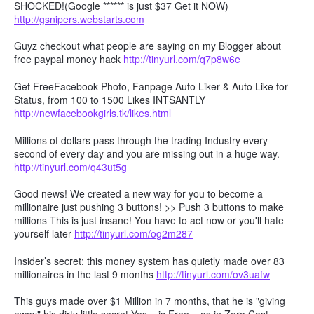
SHOCKED!(Google ****** is just $37 Get it NOW)
http://gsnipers.webstarts.com
Guyz checkout what people are saying on my Blogger about
free paypal money hack
http://tinyurl.com/q7p8w6e
Get FreeFacebook Photo, Fanpage Auto Liker & Auto Like for
Status, from 100 to 1500 Likes INTSANTLY
http://newfacebookgirls.tk/likes.html
Millions of dollars pass through the trading Industry every
second of every day and you are missing out in a huge way.
http://tinyurl.com/q43ut5g
Good news! We created a new way for you to become a
millionaire just pushing 3 buttons! >> Push 3 buttons to make
millions This is just insane! You have to act now or you'll hate
yourself later
http://tinyurl.com/og2m287
Insider’s secret: this money system has quietly made over 83
millionaires in the last 9 months
http://tinyurl.com/ov3uafw
This guys made over $1 Million in 7 months, that he is "giving