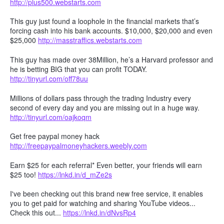
http://plus500.webstarts.com
This guy just found a loophole in the financial markets that’s
forcing cash into his bank accounts. $10,000, $20,000 and even
$25,000
http://masstraffics.webstarts.com
This guy has made over 38Million, he’s a Harvard professor and
he is betting BIG that you can profit TODAY.
http://tinyurl.com/off78uu
Millions of dollars pass through the trading Industry every
second of every day and you are missing out in a huge way.
http://tinyurl.com/oajkoqm
Get free paypal money hack
http://freepaypalmoneyhackers.weebly.com
Earn $25 for each referral* Even better, your friends will earn
$25 too!
https://lnkd.in/d_mZe2s
I've been checking out this brand new free service, it enables
you to get paid for watching and sharing YouTube videos...
Check this out...
https://lnkd.in/dNvsRp4