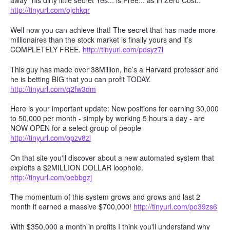
away" his dirty little secret Yes... is Free... as in Zero Cost..
http://tinyurl.com/ojchkqr
Well now you can achieve that! The secret that has made more
millionaires than the stock market is finally yours and it’s
COMPLETELY FREE.
http://tinyurl.com/pdsyz7l
This guy has made over 38Million, he’s a Harvard professor and
he is betting BIG that you can profit TODAY.
http://tinyurl.com/q2fw3dm
Here is your important update: New positions for earning 30,000
to 50,000 per month - simply by working 5 hours a day - are
NOW OPEN for a select group of people
http://tinyurl.com/opzv8zl
On that site you'll discover about a new automated system that
exploits a $2MILLION DOLLAR loophole.
http://tinyurl.com/oebbgzj
The momentum of this system grows and grows and last 2
month it earned a massive $700,000!
http://tinyurl.com/po39zs6
With $350,000 a month in profits I think you'll understand why