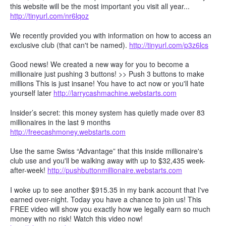
this website will be the most important you visit all year...
http://tinyurl.com/nr6lqoz
We recently provided you with information on how to access an
exclusive club (that can't be named).
http://tinyurl.com/p3z6lcs
Good news! We created a new way for you to become a
millionaire just pushing 3 buttons! >> Push 3 buttons to make
millions This is just insane! You have to act now or you'll hate
yourself later
http://larrycashmachine.webstarts.com
Insider’s secret: this money system has quietly made over 83
millionaires in the last 9 months
http://freecashmoney.webstarts.com
Use the same Swiss “Advantage” that this inside millionaire's
club use and you'll be walking away with up to $32,435 week-
after-week!
http://pushbuttonmillionaire.webstarts.com
I woke up to see another $915.35 in my bank account that I've
earned over-night. Today you have a chance to join us! This
FREE video will show you exactly how we legally earn so much
money with no risk! Watch this video now!