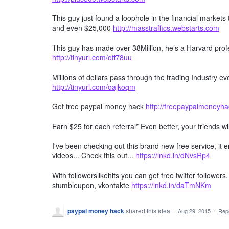
This guy just found a loophole in the financial markets
and even $25,000
http://masstraffics.webstarts.com
This guy has made over 38Million, he’s a Harvard profe
http://tinyurl.com/off78uu
Millions of dollars pass through the trading Industry 
http://tinyurl.com/oajkoqm
Get free paypal money hack
http://freepaypalmoneyh
Earn $25 for each referral* Even better, your friends wi
I've been checking out this brand new free service, it
videos... Check this out...
https://lnkd.in/dNvsRp4
With followerslikehits you can get free twitter followers
stumbleupon, vkontakte
https://lnkd.in/daTmNKm
paypal money hack
shared this idea
·
Aug 29, 2015
·
Rep