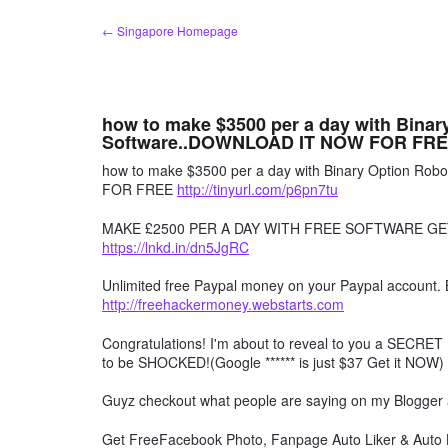
Skip
← Singapore Homepage
to
content
how to make $3500 per a day with Bina
Software..DOWNLOAD IT NOW FOR FR
how to make $3500 per a day with Binary Option R
FOR FREE
http://tinyurl.com/p6pn7tu
MAKE £2500 PER A DAY WITH FREE SOFTWARE GE
https://lnkd.in/dn5JgRC
Unlimited free Paypal money on your Paypal account. 
http://freehackermoney.webstarts.com
Congratulations! I'm about to reveal to you a SECRET 
to be SHOCKED!(Google ****** is just $37 Get it NOW)
Guyz checkout what people are saying on my Blogger
Get FreeFacebook Photo, Fanpage Auto Liker & Auto L