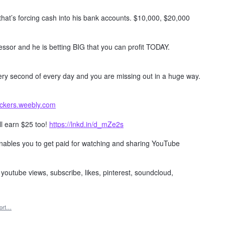
 that’s forcing cash into his bank accounts. $10,000, $20,000
ssor and he is betting BIG that you can profit TODAY.
every second of every day and you are missing out in a huge way.
ackers.weebly.com
ll earn $25 too!
https://lnkd.in/d_mZe2s
 enables you to get paid for watching and sharing YouTube
, youtube views, subscribe, likes, pinterest, soundcloud,
ort…