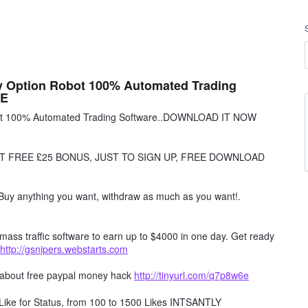
ry Option Robot 100% Automated Trading
EE
obot 100% Automated Trading Software..DOWNLOAD IT NOW
T FREE £25 BONUS, JUST TO SIGN UP, FREE DOWNLOAD
Buy anything you want, withdraw as much as you want!.
mass traffic software to earn up to $4000 in one day. Get ready
http://gsnipers.webstarts.com
 about free paypal money hack
http://tinyurl.com/q7p8w6e
ike for Status, from 100 to 1500 Likes INTSANTLY