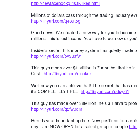
http://newfacebookgirls.tk/likes.html
Millions of dollars pass through the trading Industry 
http://tinyurl.com/q43ut5g
Good news! We created a new way for you to become a 
millions This is just insane! You have to act now or you'
Insider’s secret: this money system has quietly made ov
http://tinyurl.com/ov3uafw
This guys made over $1 Million in 7 months, that he is "gi
Cost..
http://tinyurl.com/ojchkqr
Well now you can achieve that! The secret that has mad
it’s COMPLETELY FREE.
http://tinyurl.com/pdsyz7l
This guy has made over 38Million, he’s a Harvard profe
http://tinyurl.com/q2fw3dm
Here is your important update: New positions for earn
day - are NOW OPEN for a select group of people
http