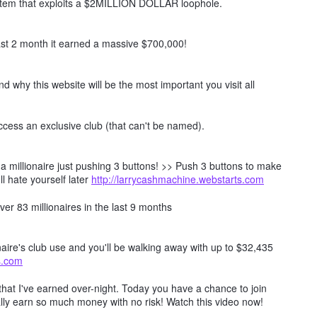
ystem that exploits a $2MILLION DOLLAR loophole.
t 2 month it earned a massive $700,000!
nd why this website will be the most important you visit all
ccess an exclusive club (that can't be named).
millionaire just pushing 3 buttons! >> Push 3 buttons to make
ll hate yourself later
http://larrycashmachine.webstarts.com
er 83 millionaires in the last 9 months
naire's club use and you'll be walking away with up to $32,435
ts.com
hat I've earned over-night. Today you have a chance to join
lly earn so much money with no risk! Watch this video now!