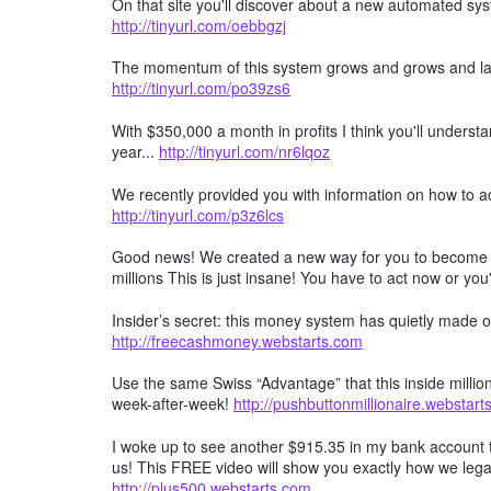
On that site you'll discover about a new automated s
http://tinyurl.com/oebbgzj
The momentum of this system grows and grows and las
http://tinyurl.com/po39zs6
With $350,000 a month in profits I think you'll understa
year...
http://tinyurl.com/nr6lqoz
We recently provided you with information on how to a
http://tinyurl.com/p3z6lcs
Good news! We created a new way for you to become a 
millions This is just insane! You have to act now or you'
Insider’s secret: this money system has quietly made ov
http://freecashmoney.webstarts.com
Use the same Swiss “Advantage” that this inside millio
week-after-week!
http://pushbuttonmillionaire.webstar
I woke up to see another $915.35 in my bank account t
us! This FREE video will show you exactly how we lega
http://plus500.webstarts.com