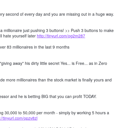
every second of every day and you are missing out in a huge way.
millionaire just pushing 3 buttons! >> Push 3 buttons to make
ll hate yourself later
http://tinyurl.com/og2m287
er 83 millionaires in the last 9 months
ving away" his dirty little secret Yes... is Free... as in Zero
e more millionaires than the stock market is finally yours and
ssor and he is betting BIG that you can profit TODAY.
ing 30,000 to 50,000 per month - simply by working 5 hours a
://tinyurl.com/opzv8zl