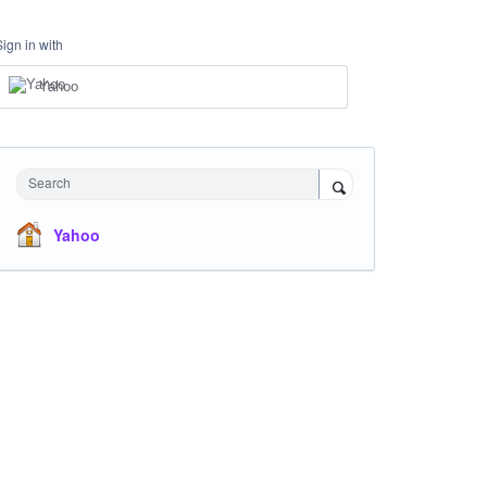
Sign in with
Yahoo
Search
Yahoo