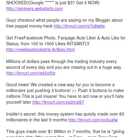
SHOCKED!(Google ****** is just $37 Get it NOW)
http://gsnipers.webstarts.com
Guyz checkout what people are saying on my Blogger about
free paypal money hack
http://tinyurl.com/q7p8w6e
Get FreeFacebook Photo, Fanpage Auto Liker & Auto Like for
Status, from 100 to 1500 Likes INTSANTLY
http://newfacebookgirls.tk/likes.html
Millions of dollars pass through the trading Industry every
second of every day and you are missing out in a huge way.
http://tinyurl.com/q43ut5g
Good news! We created a new way for you to become a
millionaire just pushing 3 buttons! >> Push 3 buttons to make
millions This is just insane! You have to act now or you'll hate
yourself later
http://tinyurl.com/og2m287
Insider’s secret: this money system has quietly made over 83
millionaires in the last 9 months
http://tinyurl.com/ov3uafw
This guys made over $1 Million in 7 months, that he is "giving