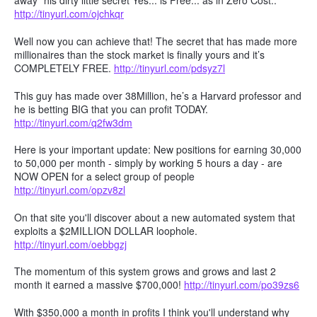
away" his dirty little secret Yes... is Free... as in Zero Cost..
http://tinyurl.com/ojchkqr
Well now you can achieve that! The secret that has made more
millionaires than the stock market is finally yours and it’s
COMPLETELY FREE.
http://tinyurl.com/pdsyz7l
This guy has made over 38Million, he’s a Harvard professor and
he is betting BIG that you can profit TODAY.
http://tinyurl.com/q2fw3dm
Here is your important update: New positions for earning 30,000
to 50,000 per month - simply by working 5 hours a day - are
NOW OPEN for a select group of people
http://tinyurl.com/opzv8zl
On that site you'll discover about a new automated system that
exploits a $2MILLION DOLLAR loophole.
http://tinyurl.com/oebbgzj
The momentum of this system grows and grows and last 2
month it earned a massive $700,000!
http://tinyurl.com/po39zs6
With $350,000 a month in profits I think you'll understand why