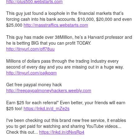
http://plus500.webstarts.com
This guy just found a loophole in the financial markets that’s
forcing cash into his bank accounts. $10,000, $20,000 and even
$25,000
http://masstraffics.webstarts.com
This guy has made over 38Million, he’s a Harvard professor and
he is betting BIG that you can profit TODAY.
http://tinyurl.com/off78uu
Millions of dollars pass through the trading Industry every
second of every day and you are missing out in a huge way.
http://tinyurl.com/oajkoqm
Get free paypal money hack
http://freepaypalmoneyhackers.weebly.com
Earn $25 for each referral* Even better, your friends will earn
$25 too!
https://lnkd.in/d_mZe2s
I've been checking out this brand new free service, it enables
you to get paid for watching and sharing YouTube videos...
Check this out...
https://lnkd.in/dNvsRp4