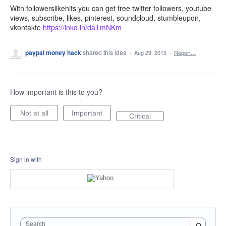
With followerslikehits you can get free twitter followers, youtube
views, subscribe, likes, pinterest, soundcloud, stumbleupon,
vkontakte
https://lnkd.in/daTmNKm
paypal money hack
shared this idea
·
Aug 29, 2015
·
Report…
How important is this to you?
Not at all
Important
Critical
Sign in with
Search