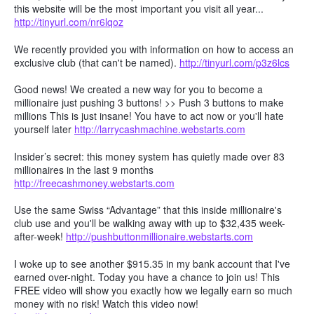
this website will be the most important you visit all year...
http://tinyurl.com/nr6lqoz
We recently provided you with information on how to access an
exclusive club (that can't be named).
http://tinyurl.com/p3z6lcs
Good news! We created a new way for you to become a
millionaire just pushing 3 buttons! >> Push 3 buttons to make
millions This is just insane! You have to act now or you'll hate
yourself later
http://larrycashmachine.webstarts.com
Insider’s secret: this money system has quietly made over 83
millionaires in the last 9 months
http://freecashmoney.webstarts.com
Use the same Swiss “Advantage” that this inside millionaire's
club use and you'll be walking away with up to $32,435 week-
after-week!
http://pushbuttonmillionaire.webstarts.com
I woke up to see another $915.35 in my bank account that I've
earned over-night. Today you have a chance to join us! This
FREE video will show you exactly how we legally earn so much
money with no risk! Watch this video now!