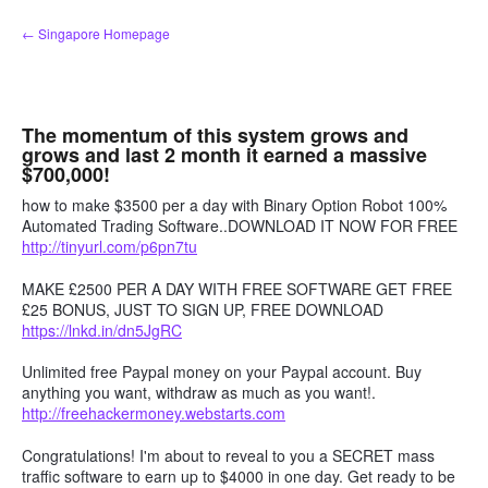
Skip
← Singapore Homepage
to
content
The momentum of this system grows and
grows and last 2 month it earned a massive
$700,000!
how to make $3500 per a day with Binary Option Robot 100%
Automated Trading Software..DOWNLOAD IT NOW FOR FREE
http://tinyurl.com/p6pn7tu
MAKE £2500 PER A DAY WITH FREE SOFTWARE GET FREE
£25 BONUS, JUST TO SIGN UP, FREE DOWNLOAD
https://lnkd.in/dn5JgRC
Unlimited free Paypal money on your Paypal account. Buy
anything you want, withdraw as much as you want!.
http://freehackermoney.webstarts.com
Congratulations! I'm about to reveal to you a SECRET mass
traffic software to earn up to $4000 in one day. Get ready to be