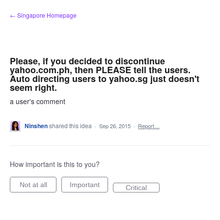
Skip
← Singapore Homepage
to
content
Please, if you decided to discontinue
yahoo.com.ph, then PLEASE tell the users.
Auto directing users to yahoo.sg just doesn't
seem right.
a user's comment
Ninshen
shared this idea
·
Sep 26, 2015
·
Report…
How important is this to you?
Not at all
Important
Critical