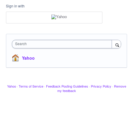
Sign in with
Search
Yahoo
Yahoo
·
Terms of Service
·
Feedback Posting Guidelines
·
Privacy Policy
·
Remove
my feedback