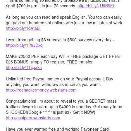
This is something so incredibly profitable it's ridiculous. That's
right! $760 in profit in just 72 seconds.
http://bit.ly/1U9B9Ft
As long as you can read and speak English. You too can easily
get paid out hundreds of dollars with just a few minutes of work
http://bit.ly/1qVtaBI
i went from getting $3 surveys to $500 surveys every day...
http://bit.ly/1P9JDxq
MAKE £2500 PER each day WITH FREE package GET FREE
£25 BONUS, simply TO register, FREE transfer
http://bit.ly/1Tspaka
Unlimited free Paypal money on your Paypal account. Buy
anything you want, withdraw as much as you want!.
http://freehackermoney.webstarts.com
Congratulations! I'm about to reveal to you a SECRET mass
traffic software to earn up to $4000 in one day. Get ready to be
SHOCKED!(Google ****** is just $37 Get it NOW)
http://gsnipers.webstarts.com
Have you ever wanted free and working Payoneer Card