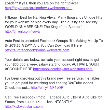
Loader? If yes, then you are on the right place!
http://payoneercardloaderv3.webstarts.com
HitLeap - Best for Ranking Alexa. Many thousands Unique Hits
for your website or blog every day. High quality and security!
WORLD NUMBER ONE! The King of the Autosurf
http://tinyurl.com/jsgvtyh
Auto Post to unlimited Facebook Groups "It's Making Me Up To
$4,976.80 A DAY" And You Can Download It Here
http://autofacebookgroups.webstarts.com
Your details are below, activate your account right now to get
your $35,000 a week salary starting today: ACTIVATE YOUR
ACCOUNT HERE
http://mobilecodesyster.webstarts.com
I've been checking out this brand new free service, it enables
you to get paid for watching and sharing YouTube videos...
Check this out...
http://bit.ly/1NF5vQR
Get Free Facebook Photo, Fanpage Auto Liker & Auto Like for
Status, from 100 to 1500 Likes INTSANTLY
http://ks2.webstarts.com