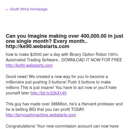
Skip
← South Africa Homepage
to
content
Can you imagine making over 400,000.00 in just
one single month? Every month..
http://ke90.webstarts.com
how to make $3500 per a day with Binary Option Robot 100%
Automated Trading Software.. DOWNLOAD IT NOW FOR FREE
http://ke90.webstarts.com
Good news! We created a new way for you to become a
millionaire just pushing 3 buttons! Push 3 buttons to make
millions This is just insane! You have to act now or you'll hate
yourself later
http://bit.ly/22kX149
This guy has made over 38Million, he’s a Harvard professor and
he is betting BIG that you can profit TODAY.
http://larrycashmachine.webstarts.com
Congratulations! Your new commission account can now have