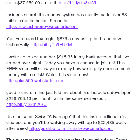
up to $37,950.00 a month
http://bit.ly/1s3xbVL
Insider’s secret: this money system has quietly made over 83
millionaires in the last 9 months
http://freecashmoney.webstarts.com
Yes, you heard that right. $879 a day using the brand new
OptionRally.
http://bit.ly/1VfPUZM
I woke up to see another $915.35 in my bank account that I've
earned over-night. Today you have a chance to join us! This
FREE video will show you exactly how we legally earn so much
money with no risk! Watch this video now!
http://plus500.webstarts.com
good friend of mine just told me about this incredible developer
$236,708.43 per month all in the same sentence...
http://bit.ly/22miARU
Use the same Swiss “Advantage” that this inside millionaire's
club use and you'll be walking away with up to $32,435 week-
after-week!
http://pushbuttonmillionaire.webstarts.com