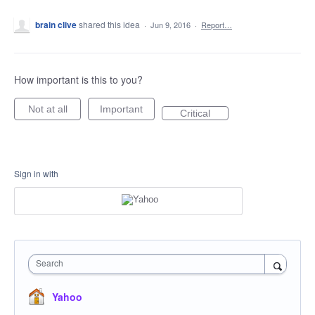
brain clive
shared this idea
·
Jun 9, 2016
·
Report…
How important is this to you?
Not at all
Important
Critical
Sign in with
Search
Yahoo