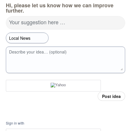
Hi, please let us know how we can improve
further.
Your suggestion here …
Describe your idea… (optional)
Post idea
Sign in with