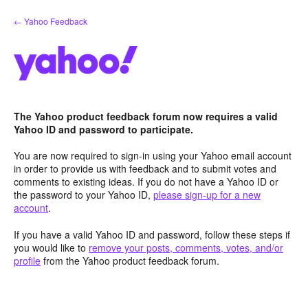
Skip
← Yahoo Feedback
to
content
The Yahoo product feedback forum now requires a valid
Yahoo ID and password to participate.
You are now required to sign-in using your Yahoo email account
in order to provide us with feedback and to submit votes and
comments to existing ideas. If you do not have a Yahoo ID or
the password to your Yahoo ID,
please sign-up for a new
account
.
If you have a valid Yahoo ID and password, follow these steps if
you would like to
remove your posts, comments, votes, and/or
profile
from the Yahoo product feedback forum.