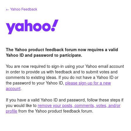
Skip
← Yahoo Feedback
to
content
The Yahoo product feedback forum now requires a valid
Yahoo ID and password to participate.
You are now required to sign-in using your Yahoo email account
in order to provide us with feedback and to submit votes and
comments to existing ideas. If you do not have a Yahoo ID or
the password to your Yahoo ID,
please sign-up for a new
account
.
If you have a valid Yahoo ID and password, follow these steps if
you would like to
remove your posts, comments, votes, and/or
profile
from the Yahoo product feedback forum.