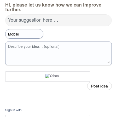
Hi, please let us know how we can improve
further.
Your suggestion here …
Describe your idea… (optional)
Post idea
Sign in with