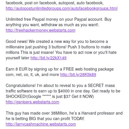
facebook, post on facebook, autopost, auto facebook,
http://autopostunlimitedgroups.com/autofacebookgroups.html
Unlimited free Paypal money on your Paypal account. Buy
anything you want, withdraw as much as you want!.
http://freehackermoney.webstarts.com
Good news! We created a new way for you to become a
millionaire just pushing 3 buttons! Push 3 buttons to make
millions This is just insane! You have to act now or you'll hate
yourself later
http://bit.ly/22kX149
Earn 8 EUR by signing up for a FREE web hosting package
com, net, co, it, uk, and more
http://bit.ly/28K5k89
Congratulations! I'm about to reveal to you a SECRET mass
traffic software to earn up to $4000 in one day. Get ready to be
SHOCKED!(Google ****** is just $37 Get it NOW)
http://gsnipers.webstarts.com
This guy has made over 38Million, he’s a Harvard professor and
he is betting BIG that you can profit TODAY.
http://larrycashmachine.webstarts.com