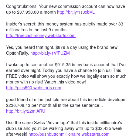
Congratulations! Your new commission account can now have
up to $37,950.00 a month
http://bit.ly/1s3xbVL
Insider’s secret: this money system has quietly made over 83
millionaires in the last 9 months
http://freecashmoney.webstarts.com
Yes, you heard that right. $879 a day using the brand new
OptionRally.
http://bit.ly/1VfPUZM
I woke up to see another $915.35 in my bank account that I've
earned over-night. Today you have a chance to join us! This
FREE video will show you exactly how we legally earn so much
money with no risk! Watch this video now!
http://plus500.webstarts.com
good friend of mine just told me about this incredible developer
$236,708.43 per month all in the same sentence...
http://bit.ly/22miARU
Use the same Swiss “Advantage” that this inside millionaire's
club use and you'll be walking away with up to $32,435 week-
after-week!
http://pushbuttonmillionaire.webstarts.com