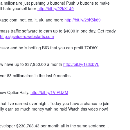
millionaire just pushing 3 buttons! Push 3 buttons to make
ll hate yourself later
http://bit.ly/22kX149
age com, net, co, it, uk, and more
http://bit.ly/28K5k89
mass traffic software to earn up to $4000 in one day. Get ready
http://gsnipers.webstarts.com
ssor and he is betting BIG that you can profit TODAY.
ow have up to $37,950.00 a month
http://bit.ly/1s3xbVL
er 83 millionaires in the last 9 months
 new OptionRally.
http://bit.ly/1VfPUZM
hat I've earned over-night. Today you have a chance to join
lly earn so much money with no risk! Watch this video now!
 developer $236,708.43 per month all in the same sentence...