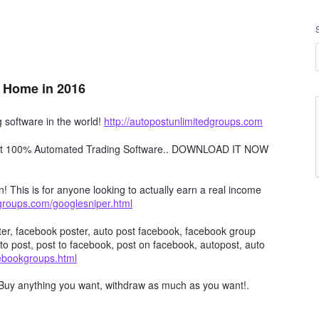
 Home in 2016
software in the world!
http://autopostunlimitedgroups.com
obot 100% Automated Trading Software.. DOWNLOAD IT NOW
n! This is for anyone looking to actually earn a real income
dgroups.com/googlesniper.html
er, facebook poster, auto post facebook, facebook group
to post, post to facebook, post on facebook, autopost, auto
cebookgroups.html
Buy anything you want, withdraw as much as you want!.