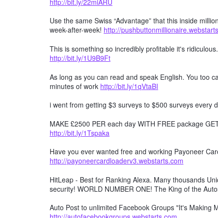
http://bit.ly/22miARU
Use the same Swiss “Advantage” that this inside millio
week-after-week!
http://pushbuttonmillionaire.webstar
This is something so incredibly profitable it's ridiculous
http://bit.ly/1U9B9Ft
As long as you can read and speak English. You too can
minutes of work
http://bit.ly/1qVtaBI
i went from getting $3 surveys to $500 surveys every d
MAKE £2500 PER each day WITH FREE package GET F
http://bit.ly/1Tspaka
Have you ever wanted free and working Payoneer Card 
http://payoneercardloaderv3.webstarts.com
HitLeap - Best for Ranking Alexa. Many thousands Uniqu
security! WORLD NUMBER ONE! The King of the Auto
Auto Post to unlimited Facebook Groups "It's Making
http://autofacebookgroups.webstarts.com