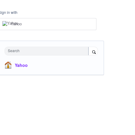
Sign in with
Yahoo
Search
Yahoo