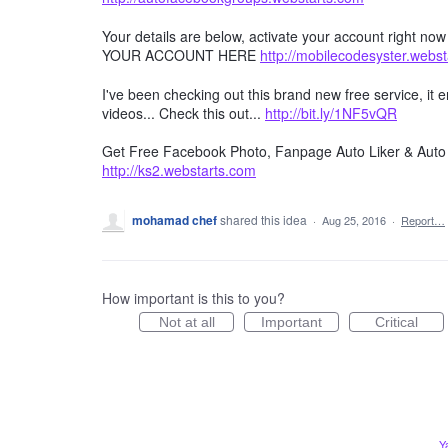
Your details are below, activate your account right no
YOUR ACCOUNT HERE
http://mobilecodesyster.webs
I've been checking out this brand new free service, it
videos... Check this out...
http://bit.ly/1NF5vQR
Get Free Facebook Photo, Fanpage Auto Liker & Auto 
http://ks2.webstarts.com
mohamad chef
shared this idea
·
Aug 25, 2016
·
Report…
How important is this to you?
Not at all
Important
Critical
Y