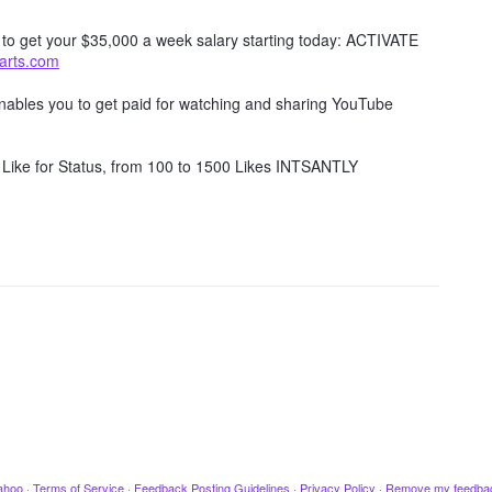
w to get your $35,000 a week salary starting today: ACTIVATE
tarts.com
 enables you to get paid for watching and sharing YouTube
Like for Status, from 100 to 1500 Likes INTSANTLY
ahoo
·
Terms of Service
·
Feedback Posting Guidelines
·
Privacy Policy
·
Remove my feedba