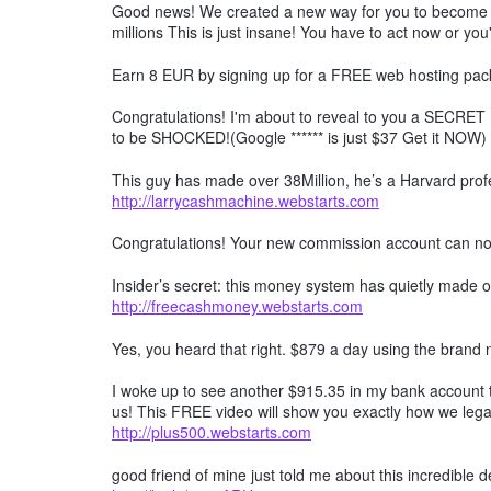
Good news! We created a new way for you to become a 
millions This is just insane! You have to act now or you'
Earn 8 EUR by signing up for a FREE web hosting pack
Congratulations! I'm about to reveal to you a SECRET 
to be SHOCKED!(Google ****** is just $37 Get it NOW)
This guy has made over 38Million, he’s a Harvard profe
http://larrycashmachine.webstarts.com
Congratulations! Your new commission account can n
Insider’s secret: this money system has quietly made ov
http://freecashmoney.webstarts.com
Yes, you heard that right. $879 a day using the brand
I woke up to see another $915.35 in my bank account t
us! This FREE video will show you exactly how we lega
http://plus500.webstarts.com
good friend of mine just told me about this incredible