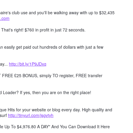
naire's club use and you'll be walking away with up to $32,435
ts.com
. That's right! $760 in profit in just 72 seconds.
 easily get paid out hundreds of dollars with just a few
ay...
http://bit.ly/1P9JDxq
REE £25 BONUS, simply TO register, FREE transfer
Loader? If yes, then you are on the right place!
e Hits for your website or blog every day. High quality and
surf
http://tinyurl.com/jsgvtyh
 Me Up To $4,976.80 A DAY" And You Can Download It Here