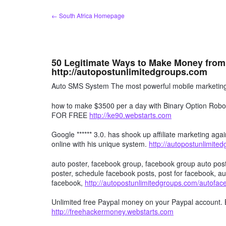
Skip
← South Africa Homepage
to
content
50 Legitimate Ways to Make Money from
http://autopostunlimitedgroups.com
Auto SMS System The most powerful mobile marketing 
how to make $3500 per a day with Binary Option R
FOR FREE
http://ke90.webstarts.com
Google ****** 3.0. has shook up affiliate marketing agai
online with his unique system.
http://autopostunlimite
auto poster, facebook group, facebook group auto post
poster, schedule facebook posts, post for facebook, au
facebook,
http://autopostunlimitedgroups.com/autofa
Unlimited free Paypal money on your Paypal account. 
http://freehackermoney.webstarts.com