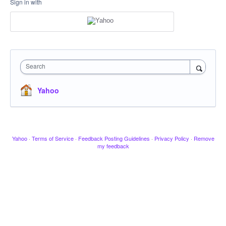
Sign in with
Search
Yahoo
Yahoo
·
Terms of Service
·
Feedback Posting Guidelines
·
Privacy Policy
·
Remove
my feedback