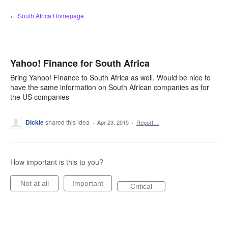
Skip
← South Africa Homepage
to
content
Yahoo! Finance for South Africa
Bring Yahoo! Finance to South Africa as well. Would be nice to
have the same information on South African companies as for
the US companies
Dickie
shared this idea
·
Apr 23, 2015
·
Report…
How important is this to you?
Not at all
Important
Critical