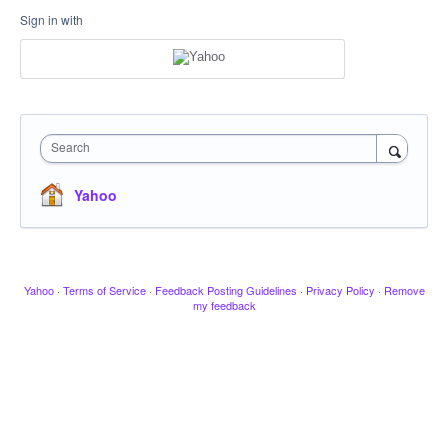
Sign in with
Search
Yahoo
Yahoo
·
Terms of Service
·
Feedback Posting Guidelines
·
Privacy Policy
·
Remove
my feedback