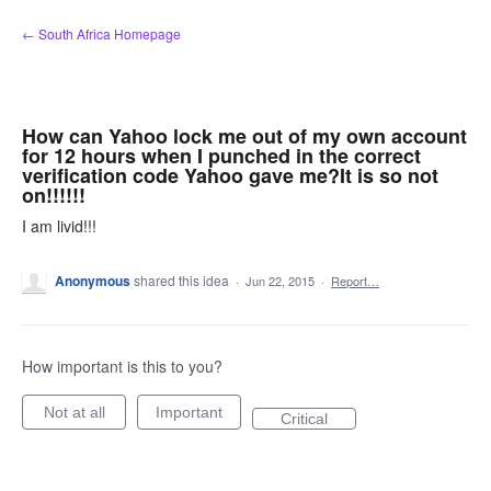
Skip
← South Africa Homepage
to
content
How can Yahoo lock me out of my own account
for 12 hours when I punched in the correct
verification code Yahoo gave me?It is so not
on!!!!!!
I am livid!!!
Anonymous
shared this idea
·
Jun 22, 2015
·
Report…
How important is this to you?
Not at all
Important
Critical