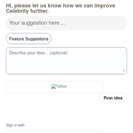
Hi, please let us know how we can improve
Celebrity further.
Your suggestion here ...
Describe your idea… (optional)
Post idea
Sign in with