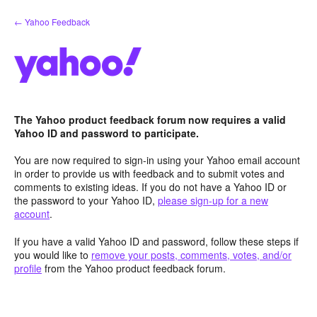
Skip
← Yahoo Feedback
to
content
The Yahoo product feedback forum now requires a valid
Yahoo ID and password to participate.
You are now required to sign-in using your Yahoo email account
in order to provide us with feedback and to submit votes and
comments to existing ideas. If you do not have a Yahoo ID or
the password to your Yahoo ID,
please sign-up for a new
account
.
If you have a valid Yahoo ID and password, follow these steps if
you would like to
remove your posts, comments, votes, and/or
profile
from the Yahoo product feedback forum.