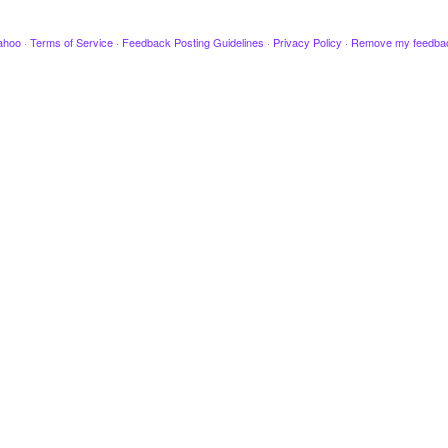
ahoo
·
Terms of Service
·
Feedback Posting Guidelines
·
Privacy Policy
·
Remove my feedba