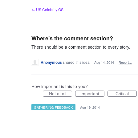
Skip
← US Celebrity GS
to
content
Where's the comment section?
There should be a comment section to every story.
Anonymous
shared this idea
·
Aug 14, 2014
·
Report…
How important is this to you?
Not at all
Important
Critical
GATHERING FEEDBACK
·
Aug 19, 2014