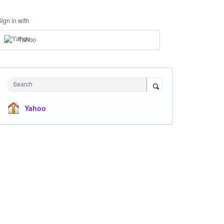
Sign in with
Yahoo
Search
Yahoo