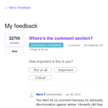
← Yahoo Feedback
My feedback
2
327th
Where's the comment section?
results
found
ranked
GATHERING FEEDBACK
·
1 comment
·
US Celebrity GS
»
Bugs or Errors
Vote
How important is this to you?
Not at all
Important
Critical
Mark F
commented
·
Jan 30, 2016
You wont let us comment because its obviously
discrimination against whites. Honestly did they