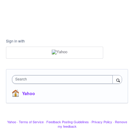
Sign in with
Search
Yahoo
Yahoo
·
Terms of Service
·
Feedback Posting Guidelines
·
Privacy Policy
·
Remove
my feedback