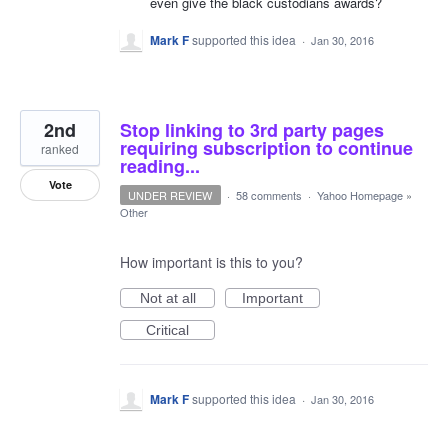
even give the black custodians awards?
Mark F
supported this idea
·
Jan 30, 2016
2nd
Stop linking to 3rd party pages
requiring subscription to continue
ranked
reading...
Vote
UNDER REVIEW
·
58 comments
·
Yahoo Homepage
»
Other
How important is this to you?
Not at all
Important
Critical
Mark F
supported this idea
·
Jan 30, 2016