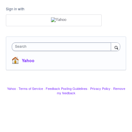
Sign in with
Search
Yahoo
Yahoo
·
Terms of Service
·
Feedback Posting Guidelines
·
Privacy Policy
·
Remove
my feedback