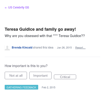
Skip
← US Celebrity GS
to
content
Teresa Guidice and family go away!
Why are you obsessed with that **** Teresa Guidice??
Brenda Kincaid
shared this idea
·
Jan 26, 2015
·
Report…
How important is this to you?
Not at all
Important
Critical
GATHERING FEEDBACK
·
Feb 2, 2015