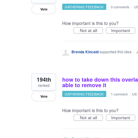
GATHERING FEEDBACK
·
0 comments
·
US
Vote
How important is this to you?
Not at all
Important
Brenda Kincaid
supported this idea
·
J
194th
how to take down this overlay
able to remove it
ranked
GATHERING FEEDBACK
·
1 comment
·
US 
Vote
How important is this to you?
Not at all
Important