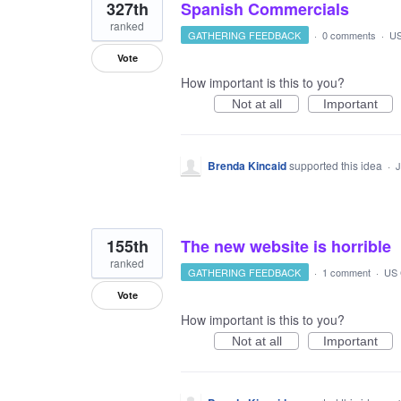
327th
Spanish Commercials
ranked
GATHERING FEEDBACK
·
0 comments
·
US
Vote
How important is this to you?
Not at all
Important
Brenda Kincaid
supported this idea
·
J
155th
The new website is horrible
ranked
GATHERING FEEDBACK
·
1 comment
·
US 
Vote
How important is this to you?
Not at all
Important