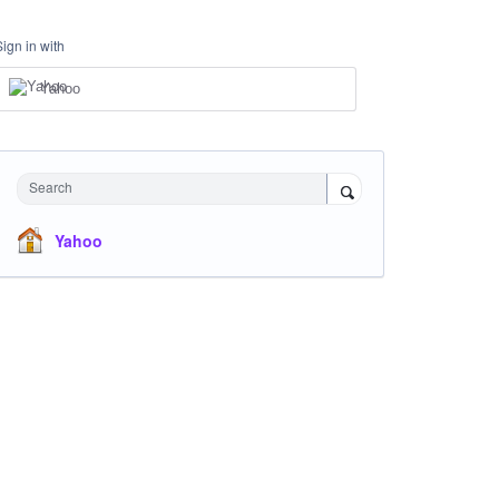
Sign in with
Yahoo
Search
Yahoo