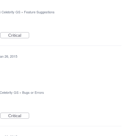
 Celebrity GS
»
Feature Suggestions
Critical
an 26, 2015
Celebrity GS
»
Bugs or Errors
Critical