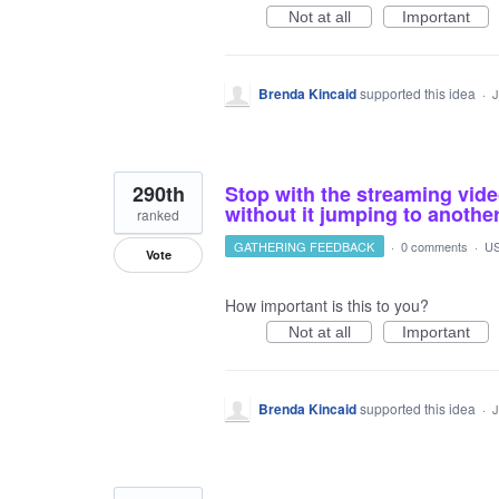
Not at all
Important
Brenda Kincaid
supported this idea
·
J
290th
Stop with the streaming vide
without it jumping to another
ranked
GATHERING FEEDBACK
·
0 comments
·
US
Vote
How important is this to you?
Not at all
Important
Brenda Kincaid
supported this idea
·
J