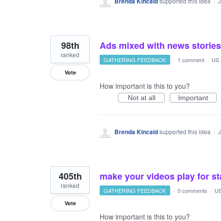
Brenda Kincaid
supported this idea
·
J
98th
Ads mixed with news stories
ranked
GATHERING FEEDBACK
·
1 comment
·
US 
Vote
How important is this to you?
Not at all
Important
Brenda Kincaid
supported this idea
·
J
405th
make your videos play for st
ranked
GATHERING FEEDBACK
·
0 comments
·
US
Vote
How important is this to you?