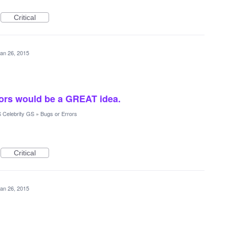
Critical
an 26, 2015
rors would be a GREAT idea.
 Celebrity GS
»
Bugs or Errors
Critical
an 26, 2015