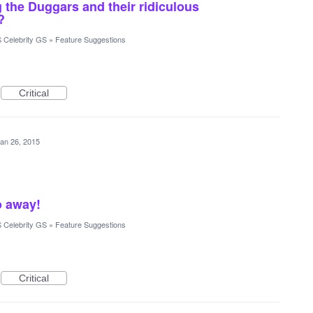
 the Duggars and their ridiculous
?
 Celebrity GS
»
Feature Suggestions
Critical
an 26, 2015
o away!
 Celebrity GS
»
Feature Suggestions
Critical