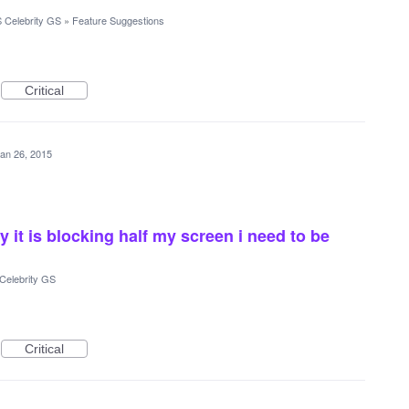
 Celebrity GS
»
Feature Suggestions
Critical
an 26, 2015
 it is blocking half my screen i need to be
Celebrity GS
Critical