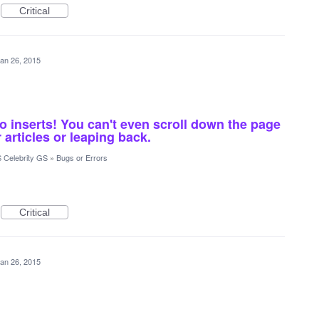
Critical
an 26, 2015
o inserts! You can't even scroll down the page
 articles or leaping back.
 Celebrity GS
»
Bugs or Errors
Critical
an 26, 2015