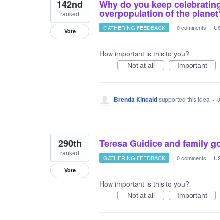
142nd
Why do you keep celebrating
overpopulation of the planet
ranked
GATHERING FEEDBACK
·
0 comments
·
US
Vote
How important is this to you?
Not at all
Important
Brenda Kincaid
supported this idea
·
J
290th
Teresa Guidice and family g
ranked
GATHERING FEEDBACK
·
0 comments
·
US
Vote
How important is this to you?
Not at all
Important