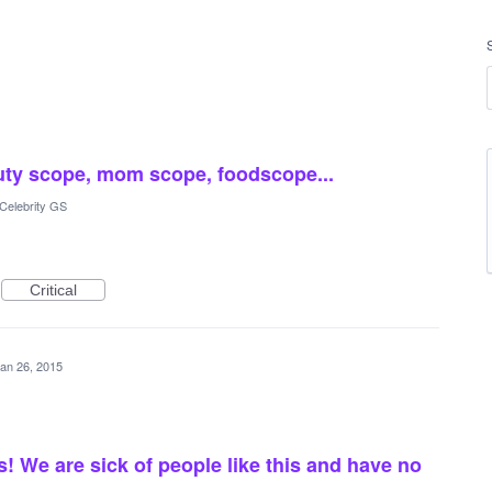
auty scope, mom scope, foodscope...
Celebrity GS
Critical
an 26, 2015
 We are sick of people like this and have no