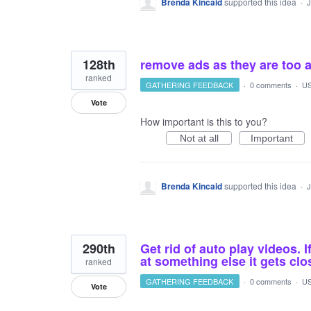
Brenda Kincaid
supported this idea
·
J
128th
remove ads as they are too a
ranked
GATHERING FEEDBACK
·
0 comments
·
US
Vote
How important is this to you?
Not at all
Important
Brenda Kincaid
supported this idea
·
J
290th
Get rid of auto play videos. I
at something else it gets cl
ranked
GATHERING FEEDBACK
·
0 comments
·
US
Vote