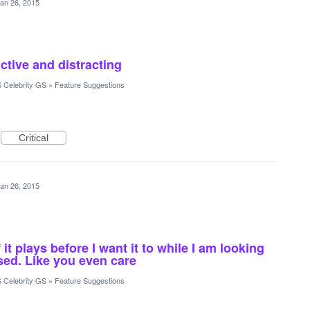
an 26, 2015
ctive and distracting
 Celebrity GS
»
Feature Suggestions
Critical
an 26, 2015
f it plays before I want it to while I am looking
osed. Like you even care
 Celebrity GS
»
Feature Suggestions