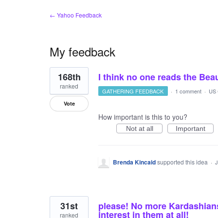
← Yahoo Feedback
My feedback
18
168th
I think no one reads the Be
results
found
ranked
GATHERING FEEDBACK
·
1 comment
·
US 
Vote
How important is this to you?
Not at all
Important
Brenda Kincaid
supported this idea
·
J
31st
please! No more Kardashians!
interest in them at all!
ranked