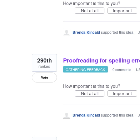
How important is this to you?
Not at all
Important
Brenda Kincaid
supported this idea
·
J
290th
Proofreading for spelling er
ranked
GATHERING FEEDBACK
·
0 comments
·
US
Vote
How important is this to you?
Not at all
Important
Brenda Kincaid
supported this idea
·
J