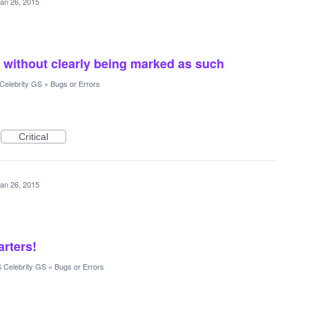
an 26, 2015
 without clearly being marked as such
Celebrity GS
»
Bugs or Errors
Critical
an 26, 2015
arters!
 Celebrity GS
»
Bugs or Errors