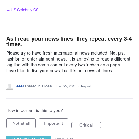
Skip
← US Celebrity GS
to
content
As I read your news lines, they repeat every 3-4
times.
Please try to have fresh international news included. Not just
fashion or entertainment news. It is annoying to read a different
tag line with the same content every two inches on a page. I
have tried to like your news, but it is not news at times.
Reet
shared this idea
·
Feb 25, 2015
·
Report…
How important is this to you?
Not at all
Important
Critical
GATHERING FEEDBACK
·
Mar 2, 2015