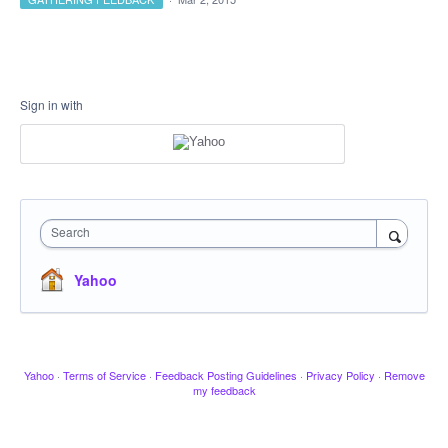
Sign in with
Search
Yahoo
Yahoo
·
Terms of Service
·
Feedback Posting Guidelines
·
Privacy Policy
·
Remove
my feedback