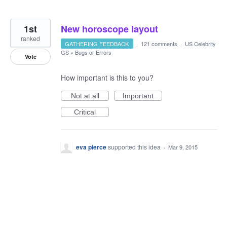
1st
New horoscope layout
ranked
GATHERING FEEDBACK
·
121 comments
·
US Celebrity
GS
»
Bugs or Errors
Vote
How important is this to you?
Not at all
Important
Critical
eva pierce
supported this idea
·
Mar 9, 2015