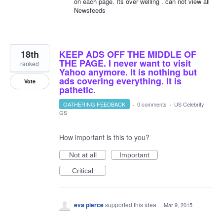
on each page. Its over welling . can not view all
Newsfeeds
18th
KEEP ADS OFF THE MIDDLE OF
THE PAGE. I never want to visit
ranked
Yahoo anymore. It is nothing but
ads covering everything. It is
Vote
pathetic.
GATHERING FEEDBACK
·
0 comments
·
US Celebrity
GS
How important is this to you?
Not at all
Important
Critical
eva pierce
supported this idea
·
Mar 9, 2015