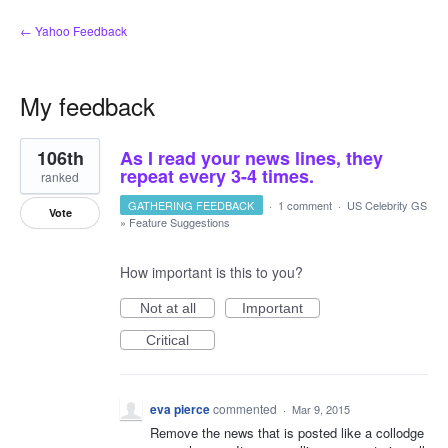
← Yahoo Feedback
My feedback
3
106th
As I read your news lines, they
results
found
repeat every 3-4 times.
ranked
GATHERING FEEDBACK
·
1 comment
·
US Celebrity GS
Vote
»
Feature Suggestions
How important is this to you?
Not at all
Important
Critical
eva pierce
commented
·
Mar 9, 2015
Remove the news that is posted like a collodge