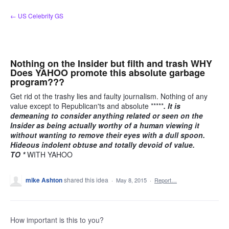
Skip
← US Celebrity GS
to
content
Nothing on the Insider but filth and trash WHY
Does YAHOO promote this absolute garbage
program???
Get rid ot the trashy lies and faulty journalism. Nothing of any
value except to Republican'ts and absolute *****
. It is
demeaning to consider anything related or seen on the
Insider as being actually worthy of a human viewing it
without wanting to remove their eyes with a dull spoon.
Hideous indolent obtuse and totally devoid of value.
TO *
WITH YAHOO
mike Ashton
shared this idea
·
May 8, 2015
·
Report…
How important is this to you?