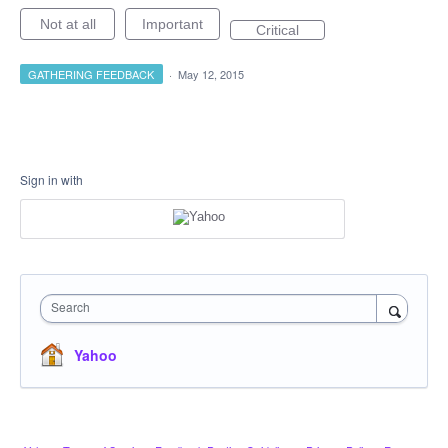
Not at all
Important
Critical
GATHERING FEEDBACK
·
May 12, 2015
Sign in with
Search
Yahoo