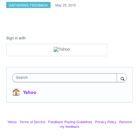
GATHERING FEEDBACK
·
May 25, 2015
Sign in with
Search
Yahoo
Yahoo
·
Terms of Service
·
Feedback Posting Guidelines
·
Privacy Policy
·
Remove
my feedback