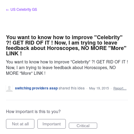
Skip
← US Celebrity GS
to
content
You want to know how to improve "Celebrity"
?! GET RID OF IT ! Now, I am trying to leave
feedback about Horoscopes, NO MORE "More"
LINK !
You want to know how to improve "Celebrity" ?! GET RID OF IT !
Now, I am trying to leave feedback about Horoscopes, NO
MORE "More" LINK !
switching providers asap
shared this idea
·
May 19, 2015
·
Report…
How important is this to you?
Not at all
Important
Critical