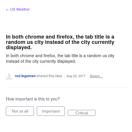
Skip
← US Weather
to
content
In both chrome and firefox, the tab title is a
random us city instead of the city currently
displayed.
In both chrome and firefox, the tab title is a random us city
instead of the city currently displayed.
red legoman
shared this idea
·
Aug 23, 2017
·
Report…
How important is this to you?
Not at all
Important
Critical