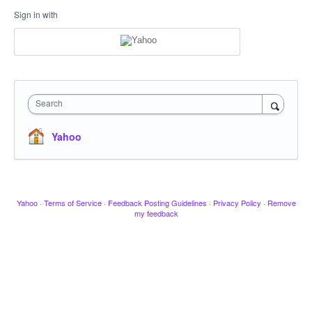
Sign in with
Search
Yahoo
Yahoo
·
Terms of Service
·
Feedback Posting Guidelines
·
Privacy Policy
·
Remove
my feedback