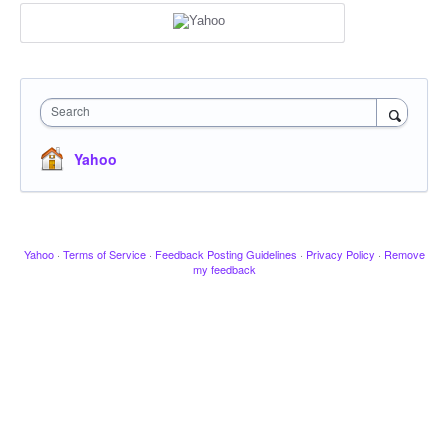
Search
Yahoo
Yahoo
·
Terms of Service
·
Feedback Posting Guidelines
·
Privacy Policy
·
Remove
my feedback