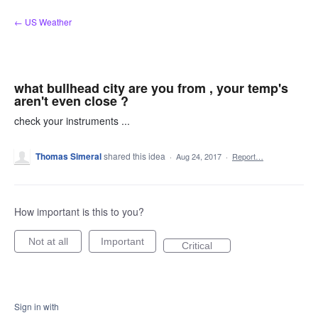
Skip
← US Weather
to
content
what bullhead city are you from , your temp's
aren't even close ?
check your instruments ...
Thomas Simeral
shared this idea
·
Aug 24, 2017
·
Report…
How important is this to you?
Not at all
Important
Critical
Sign in with