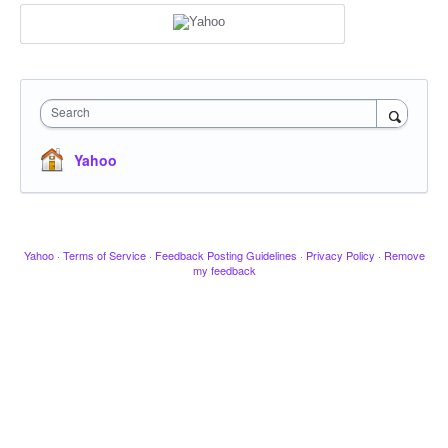
Search
Yahoo
Yahoo
·
Terms of Service
·
Feedback Posting Guidelines
·
Privacy Policy
·
Remove
my feedback