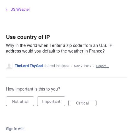
Skip
← US Weather
to
content
Use country of IP
Why in the world when I enter a zip code from an U.S. IP
address would you default to the weather in France?
TheLord ThyGod
shared this idea
·
Nov 7, 2017
·
Report…
How important is this to you?
Not at all
Important
Critical
Sign in with