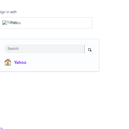
Sign in with
Yahoo
Search
Yahoo
ck