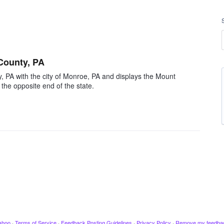
County, PA
 PA with the city of Monroe, PA and displays the Mount
the opposite end of the state.
ahoo
·
Terms of Service
·
Feedback Posting Guidelines
·
Privacy Policy
·
Remove my feedba