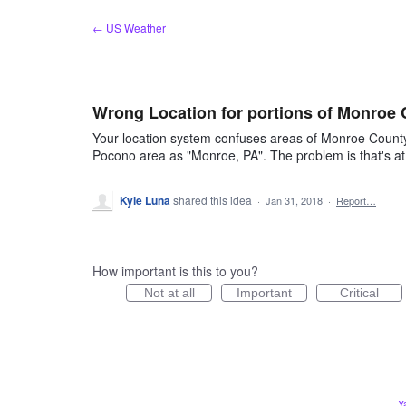
Skip
← US Weather
to
content
Wrong Location for portions of Monroe 
Your location system confuses areas of Monroe County,
Pocono area as "Monroe, PA". The problem is that's at 
Kyle Luna
shared this idea
·
Jan 31, 2018
·
Report…
How important is this to you?
Not at all
Important
Critical
Y