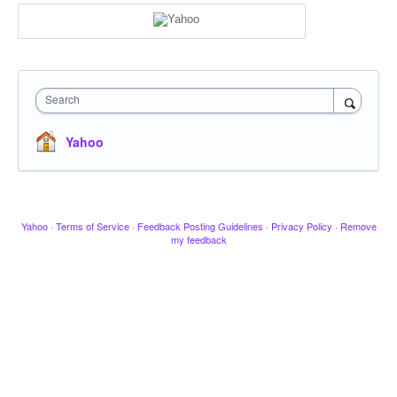
Search
Yahoo
Yahoo
·
Terms of Service
·
Feedback Posting Guidelines
·
Privacy Policy
·
Remove
my feedback