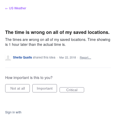
Skip
← US Weather
to
content
The time is wrong on all of my saved locations.
The times are wrong on all of my saved locations. Time showing
is 1 hour later than the actual time is.
Sheila Qualls
shared this idea
·
Mar 22, 2018
·
Report…
How important is this to you?
Not at all
Important
Critical
Sign in with