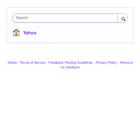
Search
Yahoo
Yahoo
·
Terms of Service
·
Feedback Posting Guidelines
·
Privacy Policy
·
Remove
my feedback