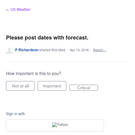
Skip
← US Weather
to
content
Please post dates with forecast.
P Richardson
shared this idea
·
Apr 13, 2018
·
Report…
How important is this to you?
Not at all
Important
Critical
Sign in with