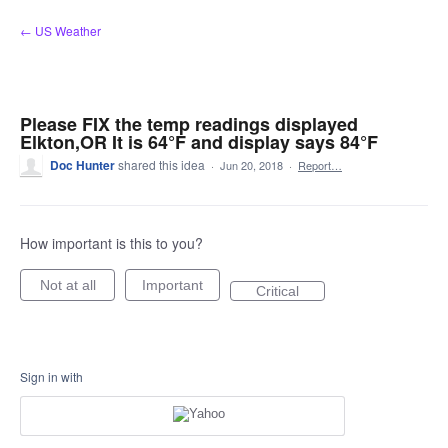
Skip
← US Weather
to
content
Please FIX the temp readings displayed
Elkton,OR It is 64°F and display says 84°F
Doc Hunter
shared this idea
·
Jun 20, 2018
·
Report…
How important is this to you?
Not at all
Important
Critical
Sign in with