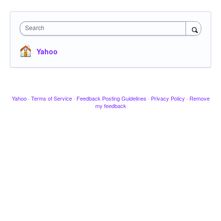
Search
Yahoo
Yahoo
·
Terms of Service
·
Feedback Posting Guidelines
·
Privacy Policy
·
Remove
my feedback