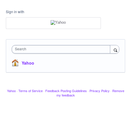
Sign in with
Search
Yahoo
Yahoo
·
Terms of Service
·
Feedback Posting Guidelines
·
Privacy Policy
·
Remove
my feedback