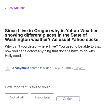
Skip
← US Weather
to
content
Since I live in Oregon why is Yahoo Weather
showing different places in the State of
Washington weather? As usual Yahoo sucks.
Why can't you detect where I live? You used to be able to that,
now you can't detect anything that doesn't have to do with
Hollywood.
Anonymous
shared this idea
·
Aug 11, 2018
·
Report…
How important is this to you?
Not at all
Important
Critical