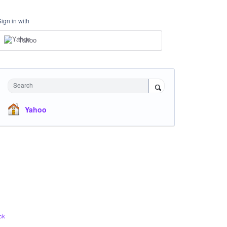
Sign in with
Yahoo
Search
Yahoo
ck