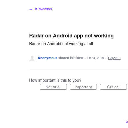
Skip
← US Weather
to
content
Radar on Android app not working
Radar on Android not working at all
Anonymous
shared this idea
·
Oct 4, 2018
·
Report…
How important is this to you?
Not at all
Important
Critical
Y