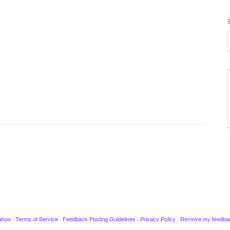
ahoo
·
Terms of Service
·
Feedback Posting Guidelines
·
Privacy Policy
·
Remove my feedba