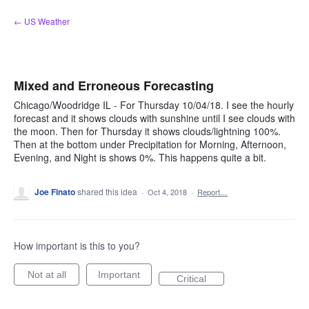
Skip
← US Weather
to
content
Mixed and Erroneous Forecasting
Chicago/Woodridge IL - For Thursday 10/04/18. I see the hourly
forecast and it shows clouds with sunshine until I see clouds with
the moon. Then for Thursday it shows clouds/lightning 100%.
Then at the bottom under Precipitation for Morning, Afternoon,
Evening, and Night is shows 0%. This happens quite a bit.
Joe Finato
shared this idea
·
Oct 4, 2018
·
Report…
How important is this to you?
Not at all
Important
Critical