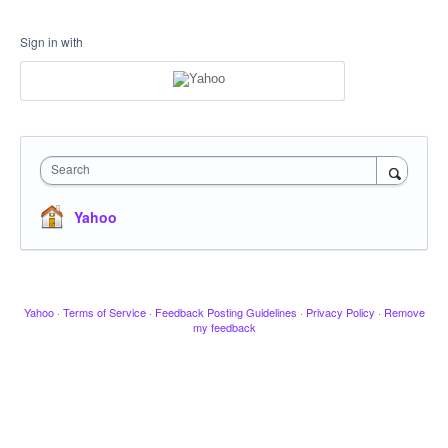
Sign in with
Search
Yahoo
Yahoo
·
Terms of Service
·
Feedback Posting Guidelines
·
Privacy Policy
·
Remove
my feedback