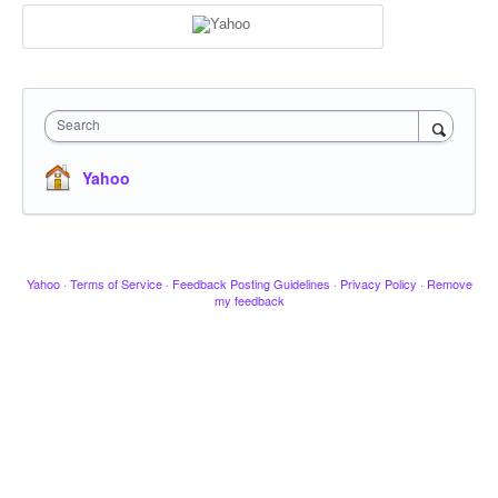
Search
Yahoo
Yahoo
·
Terms of Service
·
Feedback Posting Guidelines
·
Privacy Policy
·
Remove
my feedback