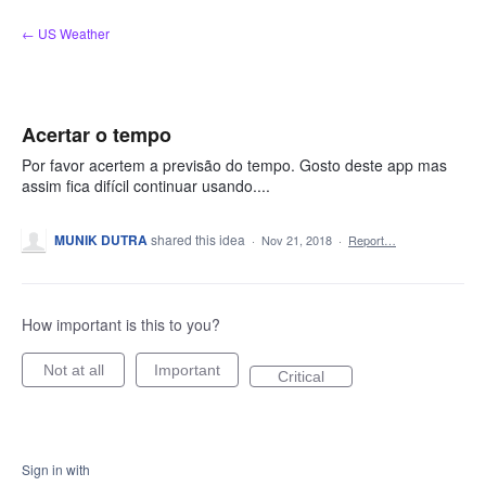
Skip
← US Weather
to
content
Acertar o tempo
Por favor acertem a previsão do tempo. Gosto deste app mas
assim fica difícil continuar usando....
MUNIK DUTRA
shared this idea
·
Nov 21, 2018
·
Report…
How important is this to you?
Not at all
Important
Critical
Sign in with