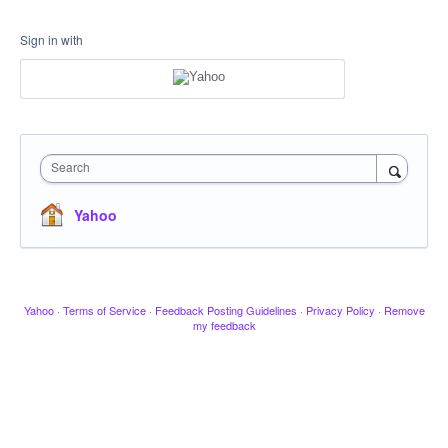
Sign in with
Search
Yahoo
Yahoo
·
Terms of Service
·
Feedback Posting Guidelines
·
Privacy Policy
·
Remove
my feedback